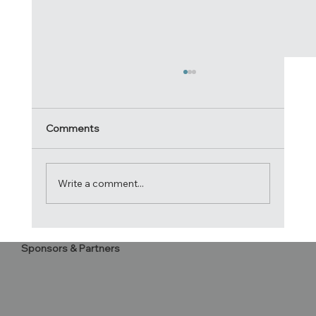
Comments
Write a comment...
Acrobatica crowned 2024 Atlantic Cup
Sponsors & Partners
Champions!