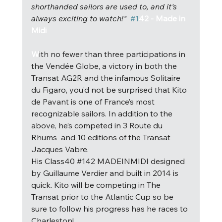
shorthanded sailors are used to, and it's 
always exciting to watch!"  
#1
42 - Made in 
Midi
W
i
th no fewer than three participations in 
the Vendée Globe, a victory in both the 
Transat AG2R and the infamous Solitaire 
du Figaro, you’d not be surprised that Kito 
de Pavant is one of France’s most 
recognizable sailors. In addition to the 
above, he’s competed in 3 Route du 
Rhums  and 10 editions of the Transat 
Jacques Vabre.
His Class40 
#142
 MADEINMIDI designed 
by Guillaume Verdier and built in 2014 is 
quick. Kito will be competing in The 
Transat prior to the Atlantic Cup so be 
sure to follow his progress has he races to 
Charleston! 