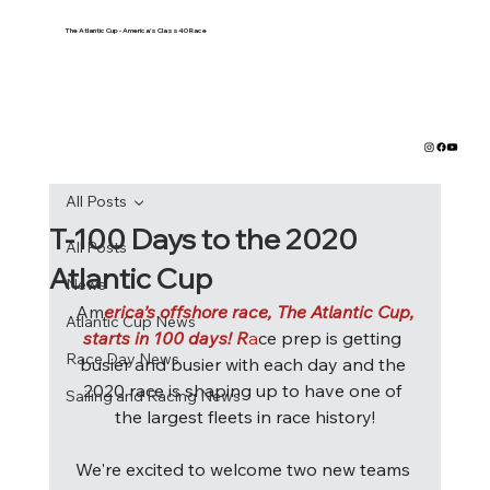
The Atlantic Cup - America's Class40 Race
All Posts
T-100 Days to the 2020
All Posts
Atlantic Cup
News
Am
erica’s offshore race, The Atlantic Cup,
Atlantic Cup News
starts in 100 days! R
a
ce prep is getting 
Race Day News
busier and busier with each day and the 
2020 race is shaping up to have one of 
Sailing and Racing News
the largest fleets in race history!
We're excited to welcome two new teams 