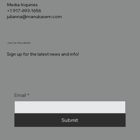
Media Inquiries
+1 917-693-1656
julianna@manukasem.com
Join Our Newsletter
Sign up for the latest news and info!
Email
*
Submit