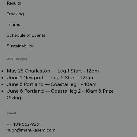
Results
Tracking
Teams
Schedule of Events
Sustainability
2024 Race Dates
May 25 Charleston –– Leg 1 Start - 12pm
June 1 Newport –– Leg 2 Start - 12pm
June 5 Portland –– Coastal leg 1 - 10am
June 6 Portland –– Coastal leg 2 - 10am & Prize
Giving
Contact
+1 401-662-9261
hugh@manukasem.com