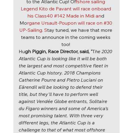
to the Atlantic Cup! Of
fshore sailing 
Legend Kito de Pavant will race onboard 
his Class40 
#142
 Made in Midi an
d 
Mo
rgane Ursault-Poupon will race on 
#30
UP-Sailing. S
tay tuned, we have that more 
teams to announce in the coming weeks 
too! 
Hu
gh Piggin, Race Director, said, "
T
he 2020 
Atlantic Cup is looking like it will be both 
the largest and most competitive fleet in 
Atlantic Cup history. 2018 Champions 
Catherine Pourre and Pietro Luciani on 
Eärendil will be looking to defend their 
title, but they'll have to perform well 
against Vendée Globe entrants, Solitaire 
du Figaro winners and some of America's 
most promising talent. With three very 
different legs, the Atlantic Cup is a 
challenge to that of what most offshore 