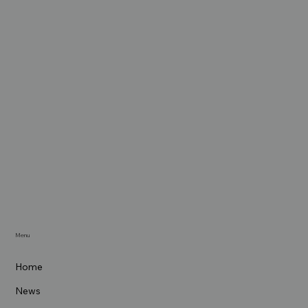
Menu
Home
News