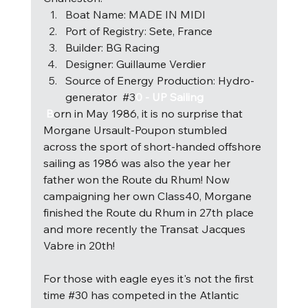
B
oat Name: MADE IN MIDI 
Port of Registry: Sete, France 
Builder: BG Racing 
Designer: Guillaume Verdier 
Source of Energy Production: Hydro-
generator  #
3
0 - UP Sailing 
 B
o
rn in May 1986, it is no surprise that 
Morgane Ursault-Poupon stumbled 
across the sport of short-handed offshore 
sailing as 1986 was also the year her 
father won the Route du Rhum! Now 
campaigning her own Class40, Morgane 
finished the Route du Rhum in 27th place 
and more recently the Transat Jacques 
Vabre in 20th! 
For those with eagle eyes it's not the first 
time 
#30
 has competed in the Atlantic 