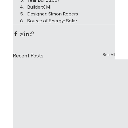
Builder:CMI 
Designer: Simon Rogers  
Source of Energy: Solar   
See All
Recent Posts