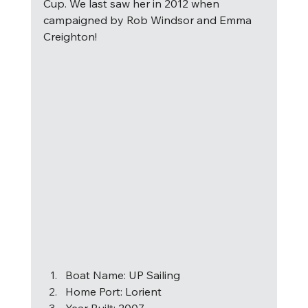
Cup. We last saw her in 2012 when 
campaigned by Rob Windsor and Emma 
Creighton! 
B
oat Name: UP Sailing 
Home Port: Lorient 
Year Built: 2007 