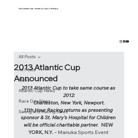
The Atlantic Cup - America's Class40 Race
All Posts
2013 Atlantic Cup
All Posts
Announced
News
2013 Atlantic Cup to take same course as 
Atlantic Cup News
2012:
Race Day News
Charleston, New York, Newport.
11th Hour Racing returns as presenting 
Sailing and Racing News
sponsor & St. Mary’s Hospital for Children 
will be official charitable partner. 
 NEW 
YORK, N.Y.
 – Manuka Sports Event 