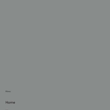
Menu
Home