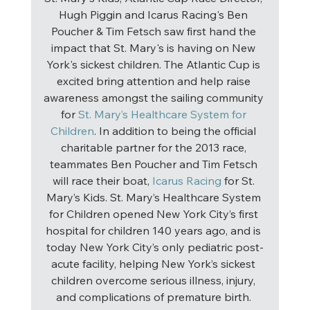
Hugh Piggin and Icarus Racing's Ben 
Poucher & Tim Fetsch saw first hand the 
impact that St. Mary's is having on New 
York's sickest children. The Atlantic Cup is 
excited bring attention and help raise 
awareness amongst the sailing community 
for 
St. Mary’s Healthcare System for 
Children
. In addition to being the official 
charitable partner for the 2013 race, 
teammates Ben Poucher and Tim Fetsch 
will race their boat, 
Icarus Racing
 for St. 
Mary’s Kids. St. Mary’s Healthcare System 
for Children opened New York City’s first 
hospital for children 140 years ago, and is 
today New York City’s only pediatric post-
acute facility, helping New York’s sickest 
children overcome serious illness, injury, 
and complications of premature birth. 