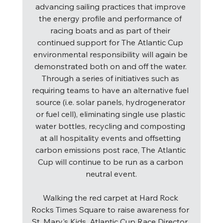
advancing sailing practices that improve 
the energy profile and performance of 
racing boats and as part of their 
continued support for The Atlantic Cup 
environmental responsibility will again be 
demonstrated both on and off the water. 
Through a series of initiatives such as 
requiring teams to have an alternative fuel 
source (i.e. solar panels, hydrogenerator 
or fuel cell), eliminating single use plastic 
water bottles, recycling and composting 
at all hospitality events and offsetting 
carbon emissions post race, The Atlantic 
Cup will continue to be run as a carbon 
neutral event.
Walking the red carpet at Hard Rock 
Rocks Times Square to raise awareness for 
St. Mary's Kids, Atlantic Cup Race Director, 