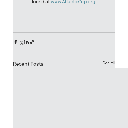
found at 
www.AtlanticCup.org
.
See All
Recent Posts