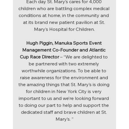
Each day St. Mary’s cares for 4,000 
children who are battling complex medical 
conditions at home, in the community and 
at its brand new patient pavilion at St. 
Mary’s Hospital for Children.
Hugh Piggin, Manuka Sports Event 
Management Co-Founder and Atlantic 
Cup Race Director
 – “We are delighted to 
be partnered with two extremely 
worthwhile organizations. To be able to 
raise awareness for the environment and 
the amazing things that St. Mary’s is doing 
for children in New York City is very 
important to us and we’re looking forward 
to doing our part to help and support the 
dedicated staff and brave children at St. 
Mary’s. ”