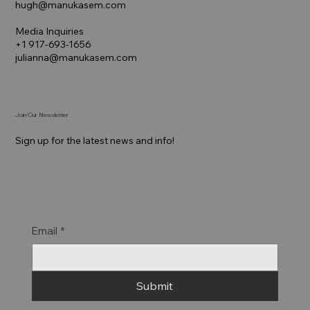
hugh@manukasem.com
Media Inquiries
+1 917-693-1656
julianna@manukasem.com
Join Our Newsletter
Sign up for the latest news and info!
Email
*
Submit