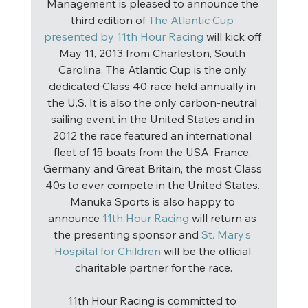
Management is pleased to announce the 
third edition of 
The Atlantic Cup 
presented by 11th Hour Racing
 will kick off 
May 11, 2013 from Charleston, South 
Carolina. The Atlantic Cup is the only 
dedicated Class 40 race held annually in 
the U.S. It is also the only carbon-neutral 
sailing event in the United States and in 
2012 the race featured an international 
fleet of 15 boats from the USA, France, 
Germany and Great Britain, the most Class 
40s to ever compete in the United States. 
Manuka Sports is also happy to 
announce 
11th Hour Racing
 will return as 
the presenting sponsor and 
St. Mary’s 
Hospital for Children
 will be the official 
charitable partner for the race.
11th Hour Racing is committed to 