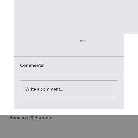
Comments
Write a comment...
2020 Atlantic Cup Letter to
Sponsors & Partners
Competitors