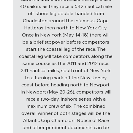
40 sailors as they race a 642 nautical mile 
off-shore leg double-handed from 
Charleston around the infamous, Cape 
Hatteras then north to New York City. 
Once in New York (May 14-18) there will 
be a brief stopover before competitors 
start the coastal leg of the race. The 
coastal leg will take competitors along the 
same course as the 2011 and 2012 race: 
231 nautical miles, south out of New York 
to a turning mark off the New Jersey 
coast before heading north to Newport. 
In Newport (May 20-26), competitors will 
race a two-day, inshore series with a 
maximum crew of six. The combined 
overall winner of both stages will be the 
Atlantic Cup Champion. Notice of Race 
and other pertinent documents can be 