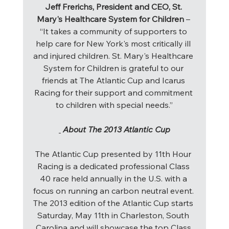
Jeff Frerichs, President and CEO, St. 
Mary's Healthcare System for Children 
– 
“It takes a community of supporters to 
help care for New York's most critically ill 
and injured children. St. Mary's Healthcare 
System for Children is grateful to our 
friends at The Atlantic Cup and Icarus 
Racing for their support and commitment 
to children with special needs.”
About The 2013 Atlantic Cup
The Atlantic Cup presented by 11th Hour 
Racing is a dedicated professional Class 
40 race held annually in the U.S. with a 
focus on running an carbon neutral event. 
The 2013 edition of the Atlantic Cup starts 
Saturday, May 11th in Charleston, South 
Carolina and will showcase the top Class 