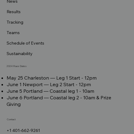
News
Results
Tracking
Teams
Schedule of Events
Sustainability
2024 Race Dates
May 25 Charleston –– Leg 1 Start - 12pm
June 1 Newport –– Leg 2 Start - 12pm
June 5 Portland –– Coastal leg 1 - 10am
June 6 Portland –– Coastal leg 2 - 10am & Prize
Giving
Contact
+1 401-662-9261