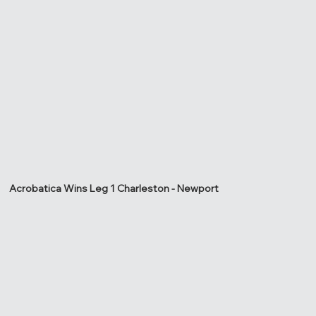
Acrobatica Wins Leg 1 Charleston - Newport