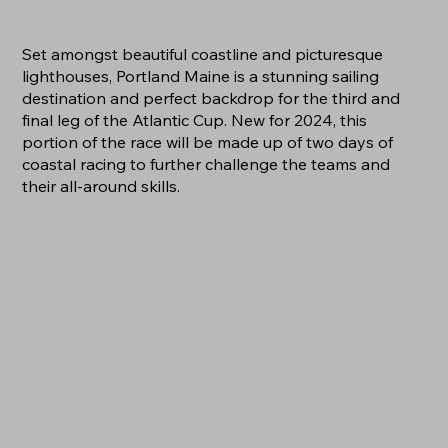
Set amongst beautiful coastline and picturesque
lighthouses, Portland Maine is a stunning sailing
destination and perfect backdrop for the third and
final leg of the Atlantic Cup. New for 2024, this
portion of the race will be made up of two days of
coastal racing to further challenge the teams and
their all-around skills.