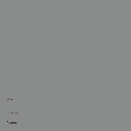
Menu
Home
News