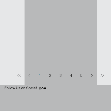
1
2
3
4
5
Follow Us on Social!