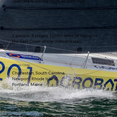
Jean Mare win the 2024 Atlantic Cup!
Double-handed
2 people, 3 stages, 1,000+ miles of racing on
the East Coast of the United States
3 Iconic Cities
Charleston, South Carolina
Newport, Rhode Island
Portland, Maine
Class40
The premier offshore doublehanded class for