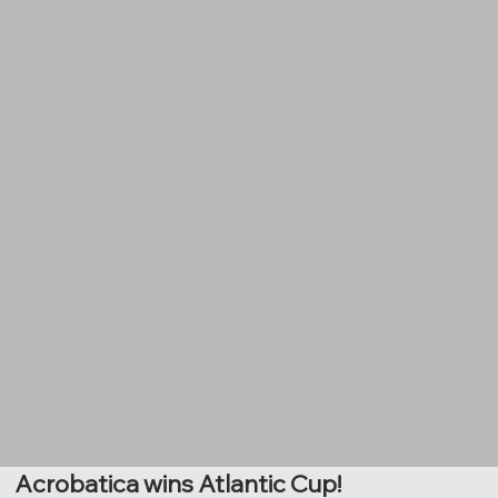
Acrobatica wins Atlantic Cup!