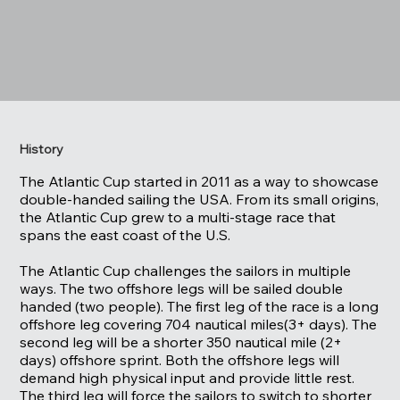
History
The Atlantic Cup started in 2011 as a way to showcase
double-handed sailing the USA. From its small origins,
the Atlantic Cup grew to a multi-stage race that
spans the east coast of the U.S.
The Atlantic Cup challenges the sailors in multiple
ways. The two offshore legs will be sailed double
handed (two people). The first leg of the race is a long
offshore leg covering 704 nautical miles(3+ days). The
second leg will be a shorter 350 nautical mile (2+
days) offshore sprint. Both the offshore legs will
demand high physical input and provide little rest.
The third leg will force the sailors to switch to shorter