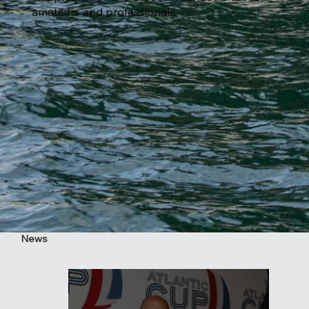
amateurs and professionals.
News