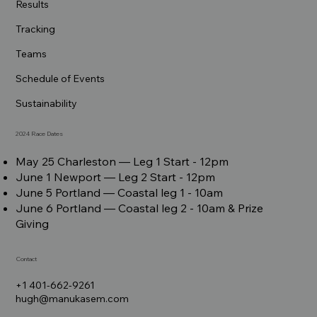
Results
Tracking
Teams
Schedule of Events
Sustainability
2024 Race Dates
May 25 Charleston –– Leg 1 Start - 12pm
June 1 Newport –– Leg 2 Start - 12pm
June 5 Portland –– Coastal leg 1 - 10am
June 6 Portland –– Coastal leg 2 - 10am & Prize
Giving
Contact
+1 401-662-9261
hugh@manukasem.com