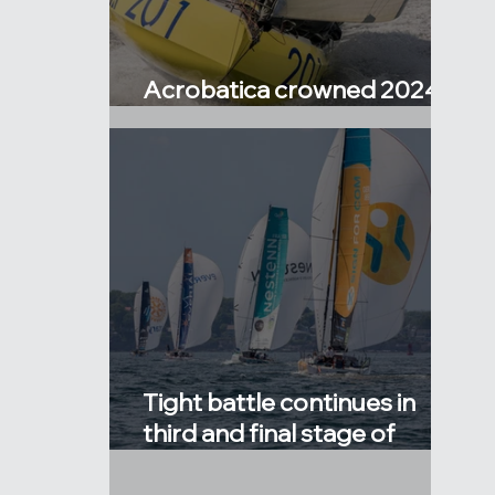
Acrobatica crowned 2024
Atlantic Cup Champions!
Tight battle continues in
third and final stage of
Atlantic Cup!