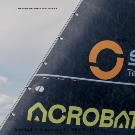
The Atlantic Cup - America's Class40 Race
Acrobatica Wins!
Acrobatica skippered by Alberto Riva and