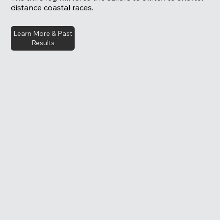
distance coastal races.
Learn More & Past
Results