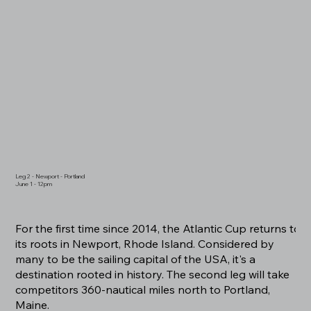
Leg 2 - Newport - Portland
June 1 - 12pm
For the first time since 2014, the Atlantic Cup returns to
its roots in Newport, Rhode Island. Considered by
many to be the sailing capital of the USA, it's a
destination rooted in history. The second leg will take
competitors 360-nautical miles north to Portland,
Maine.