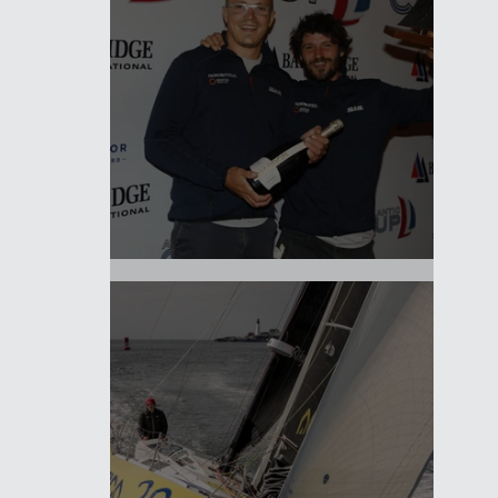
It's a wrap!