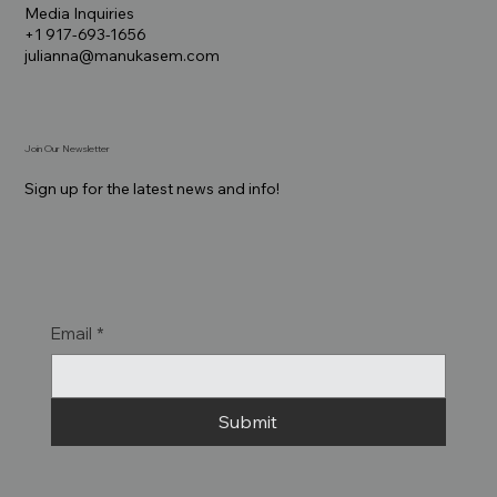
Media Inquiries
+1 917-693-1656
julianna@manukasem.com
Join Our Newsletter
Sign up for the latest news and info!
Email
*
Submit