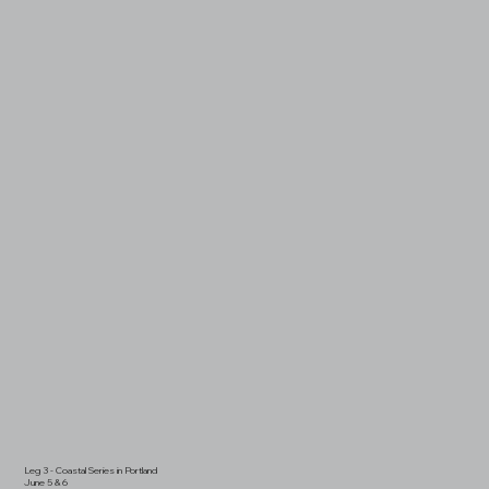
Leg 3 - Coastal Series in Portland
June 5 & 6