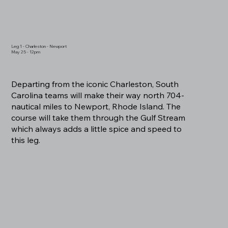
Leg 1 - Charleston - Newport
May 25 - 12pm
Departing from the iconic Charleston, South
Carolina teams will make their way north 704-
nautical miles to Newport, Rhode Island. The
course will take them through the Gulf Stream
which always adds a little spice and speed to
this leg.