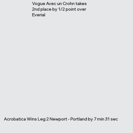
Vogue Avec un Crohn takes
2nd place by 1/2 point over
Everial
Acrobatica Wins Leg 2 Newport - Portland by 7 min 31 sec