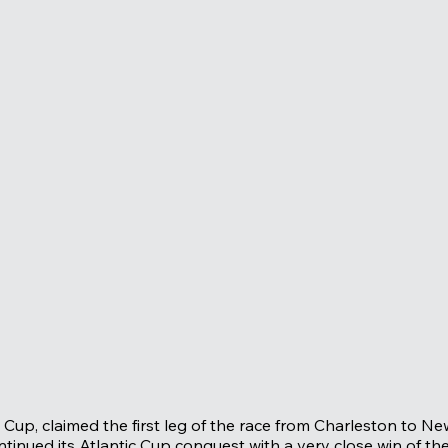
Cup, claimed the first leg of the race from Charleston to Ne
inued its Atlantic Cup conquest with a very close win of th