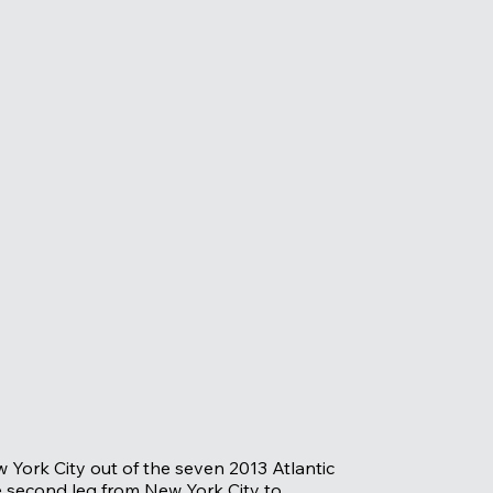
w York City out of the seven 2013 Atlantic
e second leg from New York City to