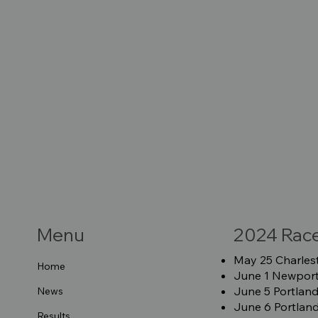
Menu
2024 Rac
May 25 Charlest
Home
June 1 Newport 
June 5 Portland
News
June 6 Portland
Results