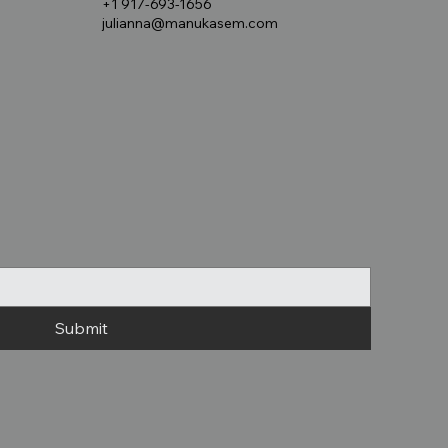
+1 917-693-1656
julianna@manukasem.com
Submit