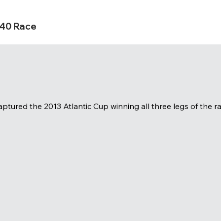
s40 Race
ptured the 2013 Atlantic Cup winning all three legs of the ra