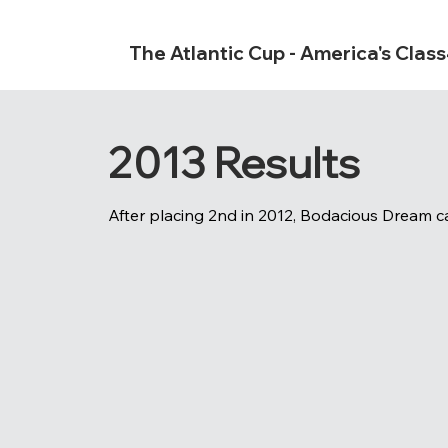
The Atlantic Cup - America's Clas
2013 Results
After placing 2nd in 2012, Bodacious Dream ca