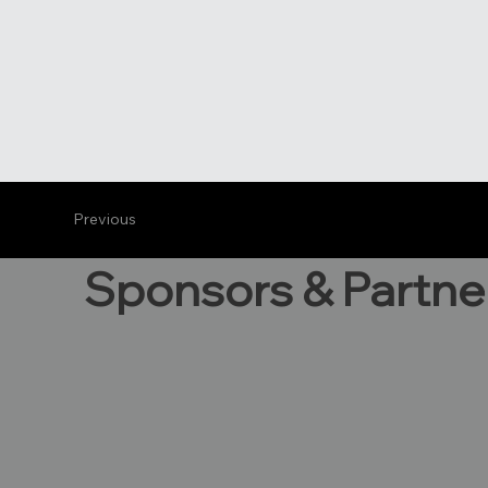
Previous
Sponsors & Partne