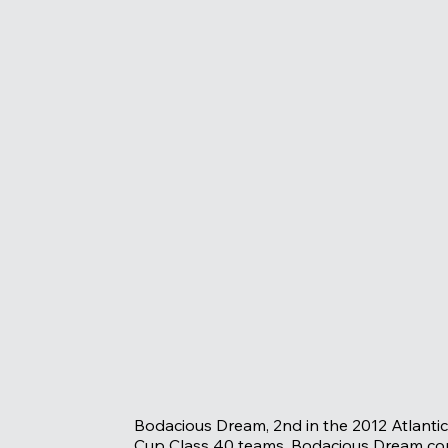
Bodacious Dream, 2nd in the 2012 Atlantic 
Cup Class 40 teams. Bodacious Dream cont