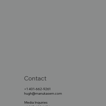
Contact
+1 401-662-9261
hugh@manukasem.com
Media Inquiries