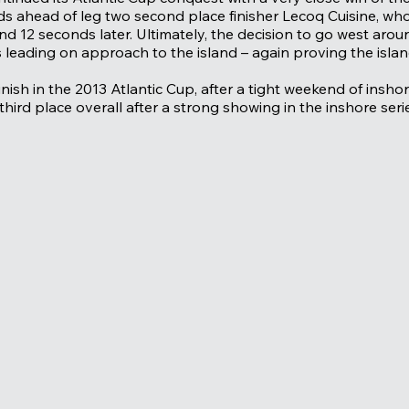
 ahead of leg two second place finisher Lecoq Cuisine, who
nd 12 seconds later. Ultimately, the decision to go west aro
leading on approach to the island – again proving the island 
inish in the 2013 Atlantic Cup, after a tight weekend of insh
third place overall after a strong showing in the inshore seri