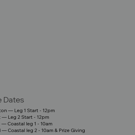
e Dates
on –– Leg 1 Start - 12pm
–– Leg 2 Start - 12pm
 –– Coastal leg 1 - 10am
 –– Coastal leg 2 - 10am & Prize Giving