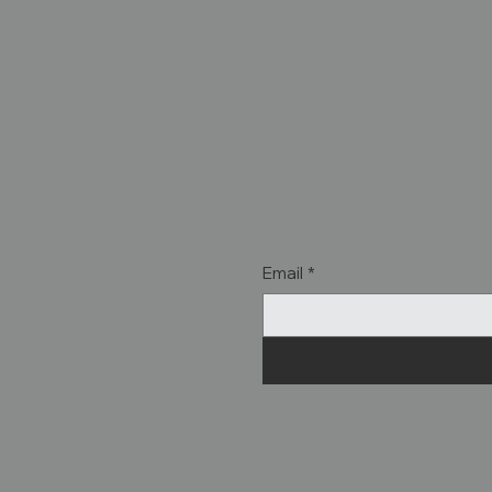
Email
*