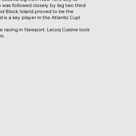
 was followed closely by leg two third
und Block Island proved to be the
is a key player in the Atlantic Cup!
ore racing in Newport. Lecoq Cuisine took
es.