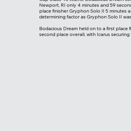
Newport, RI only 4 minutes and 59 seconds
place finisher Gryphon Solo II 5 minutes a
determining factor as Gryphon Solo II was 
Bodacious Dream held on to a first place f
second place overall, with Icarus securing 