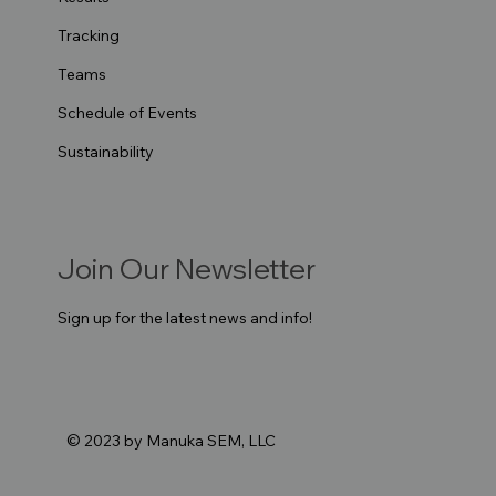
Tracking
Teams
Schedule of Events
Sustainability
Join Our Newsletter
Sign up for the latest news and info!
© 2023 by Manuka SEM, LLC