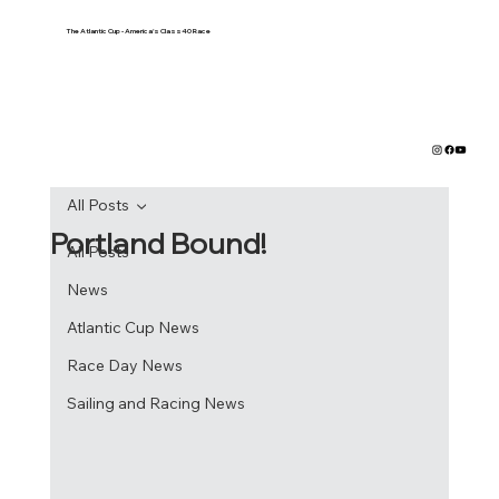
The Atlantic Cup - America's Class40 Race
All Posts
Portland Bound!
All Posts
News
Atlantic Cup News
Race Day News
Sailing and Racing News