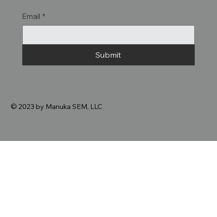
Email
*
Submit
© 2023 by Manuka SEM, LLC