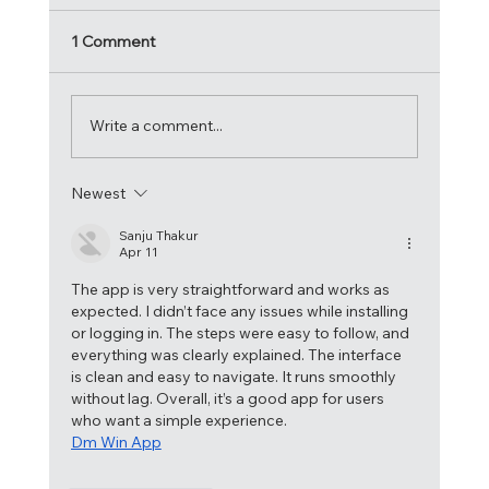
1 Comment
Write a comment...
Newest
Acrobatica crowned 2024 Atlantic Cup
Champions!
Sanju Thakur
Apr 11
The app is very straightforward and works as 
expected. I didn’t face any issues while installing 
or logging in. The steps were easy to follow, and 
everything was clearly explained. The interface 
is clean and easy to navigate. It runs smoothly 
without lag. Overall, it’s a good app for users 
who want a simple experience.
Dm Win App