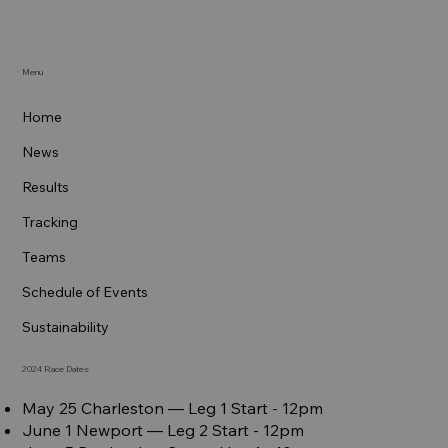
Menu
Home
News
Results
Tracking
Teams
Schedule of Events
Sustainability
2024 Race Dates
May 25 Charleston –– Leg 1 Start - 12pm
June 1 Newport –– Leg 2 Start - 12pm