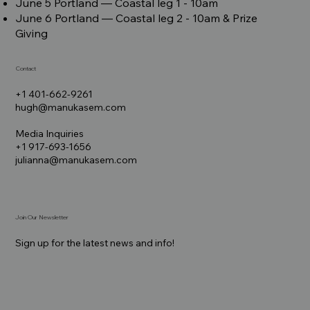
June 5 Portland –– Coastal leg 1 - 10am
June 6 Portland –– Coastal leg 2 - 10am & Prize
Giving
Contact
+1 401-662-9261
hugh@manukasem.com
Media Inquiries
+1 917-693-1656
julianna@manukasem.com
Join Our Newsletter
Sign up for the latest news and info!