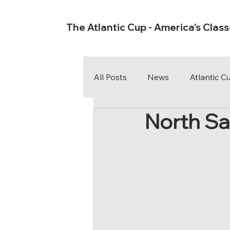
The Atlantic Cup - America's Clas
All Posts
News
Atlantic 
North Sa