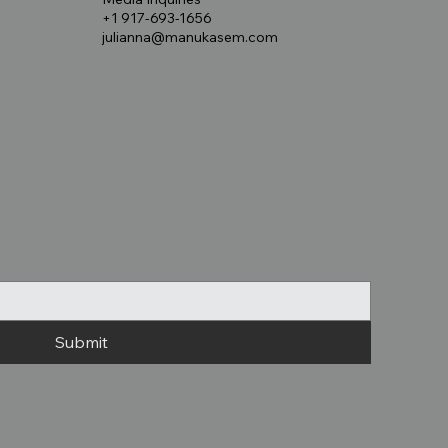
+1 917-693-1656
julianna@manukasem.com
Submit