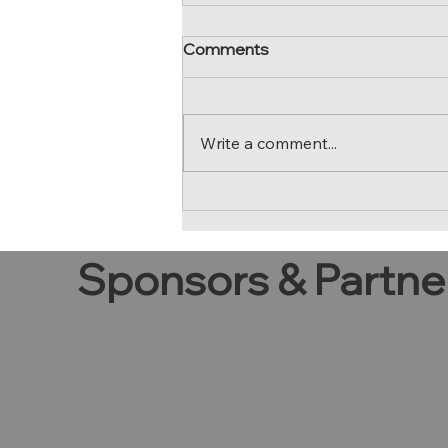
Comments
It's a wrap!
Write a comment...
Sponsors & Partne