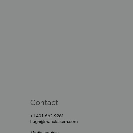
Contact
+1 401-662-9261
hugh@manukasem.com
Media Inquiries