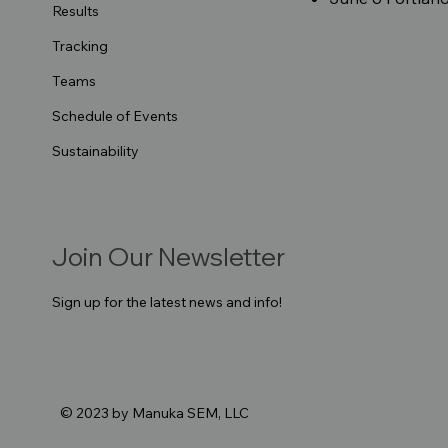
Results
Tracking
Teams
Schedule of Events
Sustainability
Join Our Newsletter
Sign up for the latest news and info!
© 2023 by Manuka SEM, LLC