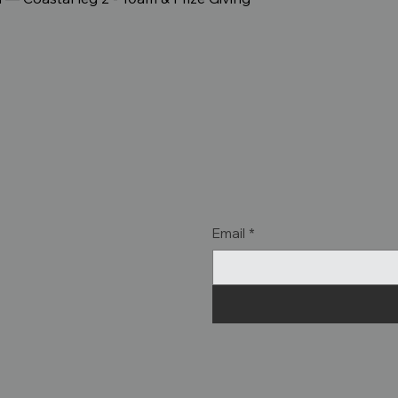
Email
*