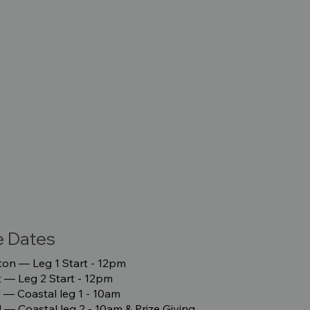
e Dates
on –– Leg 1 Start - 12pm
–– Leg 2 Start - 12pm
 –– Coastal leg 1 - 10am
 –– Coastal leg 2 - 10am & Prize Giving