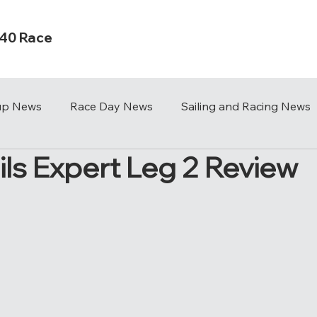
s40 Race
Cup News
Race Day News
Sailing and Racing News
ils Expert Leg 2 Review