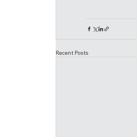
Recent Posts