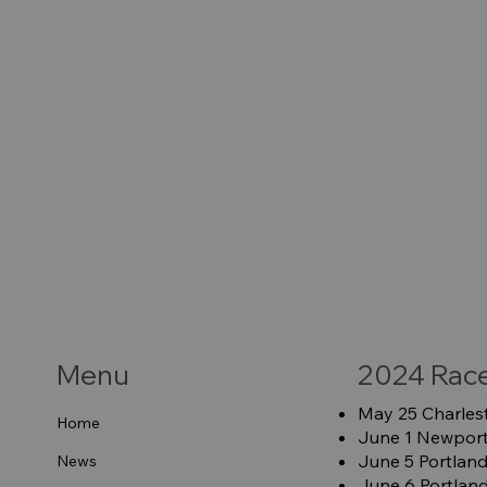
Menu
2024 Rac
May 25 Charlest
Home
June 1 Newport 
June 5 Portland
News
June 6 Portland