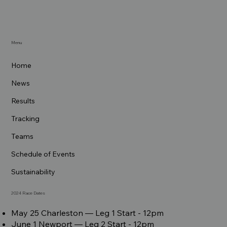
Menu
Home
News
Results
Tracking
Teams
Schedule of Events
Sustainability
2024 Race Dates
May 25 Charleston –– Leg 1 Start - 12pm
June 1 Newport –– Leg 2 Start - 12pm