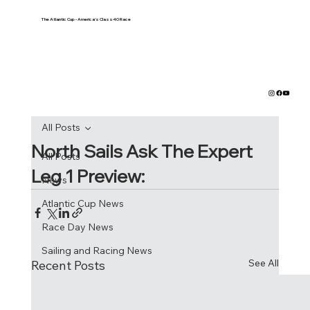
The Atlantic Cup - America's Class40 Race
All Posts
North Sails Ask The Expert
All Posts
Leg 1 Preview:
News
Atlantic Cup News
Race Day News
Sailing and Racing News
See All
Recent Posts