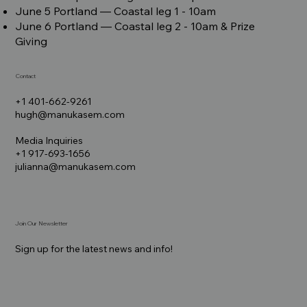
June 5 Portland –– Coastal leg 1 - 10am
June 6 Portland –– Coastal leg 2 - 10am & Prize
Giving
Contact
+1 401-662-9261
hugh@manukasem.com
Media Inquiries
+1 917-693-1656
julianna@manukasem.com
Join Our Newsletter
Sign up for the latest news and info!