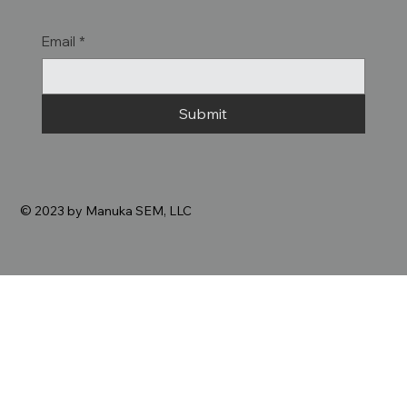
Email
*
Submit
© 2023 by Manuka SEM, LLC