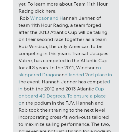
yet. To learn more about Team 11th Hour 
Racing click here. 
 Rob
 Windsor and H
annah Jenner, of 
team 11th Hour Racing, a team forged 
after the 2013 Atlantic Cup will be taking 
on their second race together as a team. 
Rob Windsor, the only American to be 
competing in this year's Transat Jacques 
Vabre, has competed in the Atlantic Cup 
for all 3 years. In the 2011, Windsor c
o-
skippered Dragon
an
d landed
 2
nd place in 
t
he event. Hannah Jenner has compete
d 
in
 both the 2012 and 2013 Atlantic 
Cup 
onboard 40 Degrees. To ensure a place 
o
n the podium in the TJV, Hannah and 
Rob took their training to the next level 
incorporating cross-fit work-outs tailored 
to maximize sailing performance. The two, 
however, are not just striving for a podium 