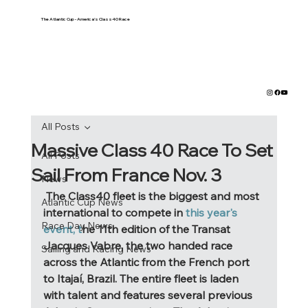
The Atlantic Cup - America's Class40 Race
All Posts
Massive Class 40 Race To Set
All Posts
Sail From France Nov. 3
News
 The Class40 fleet is the biggest and most 
Atlantic Cup News
international to compete in
 this year's 
Race Day News
event, t
he 11th edition of the Transat 
Jacques Vabre, the two handed race 
Sailing and Racing News
across the Atlantic from the French port 
to Itajaí, Brazil. The entire fleet is laden 
with talent and features several previous 