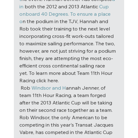
in
 both the 2012 and 2013 Atlantic 
Cup 
onboard 40 Degrees. To ensure a place 
o
n the podium in the TJV, Hannah and 
Rob took their training to the next level 
incorporating cross-fit work-outs tailored 
to maximize sailing performance. The two, 
however, are not just striving for a podium 
finish, they are attempting the most eco-
efficient cross continental sailing race 
yet. To learn more about Team 11th Hour 
Racing click here. 
 Rob
 Windsor and H
annah Jenner, of 
team 11th Hour Racing, a team forged 
after the 2013 Atlantic Cup will be taking 
on their second race together as a team. 
Rob Windsor, the only American to be 
competing in this year's Transat Jacques 
Vabre, has competed in the Atlantic Cup 