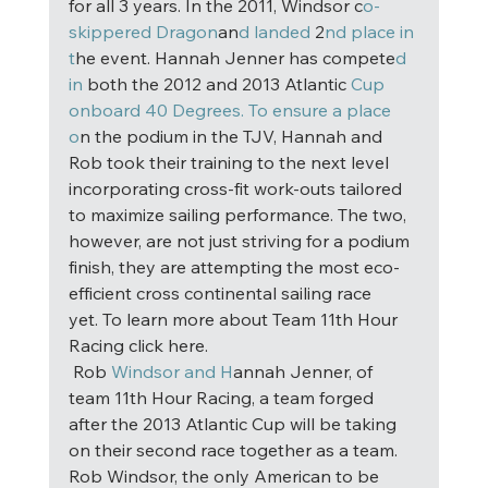
for all 3 years. In the 2011, Windsor c
o-
skippered Dragon
an
d landed
 2
nd place in 
t
he event. Hannah Jenner has compete
d 
in
 both the 2012 and 2013 Atlantic 
Cup 
onboard 40 Degrees. To ensure a place 
o
n the podium in the TJV, Hannah and 
Rob took their training to the next level 
incorporating cross-fit work-outs tailored 
to maximize sailing performance. The two, 
however, are not just striving for a podium 
finish, they are attempting the most eco-
efficient cross continental sailing race 
yet. To learn more about Team 11th Hour 
Racing click here. 
 Rob
 Windsor and H
annah Jenner, of 
team 11th Hour Racing, a team forged 
after the 2013 Atlantic Cup will be taking 
on their second race together as a team. 
Rob Windsor, the only American to be 