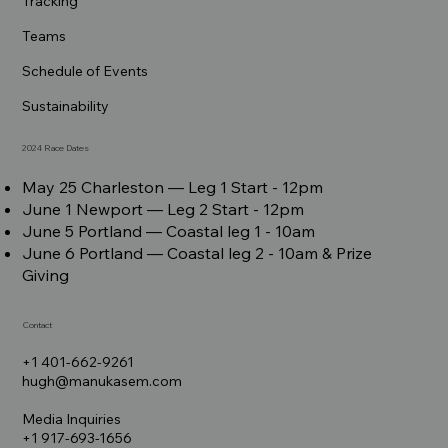
Tracking
Teams
Schedule of Events
Sustainability
2024 Race Dates
May 25 Charleston –– Leg 1 Start - 12pm
June 1 Newport –– Leg 2 Start - 12pm
June 5 Portland –– Coastal leg 1 - 10am
June 6 Portland –– Coastal leg 2 - 10am & Prize
Giving
Contact
+1 401-662-9261
hugh@manukasem.com
Media Inquiries
+1 917-693-1656