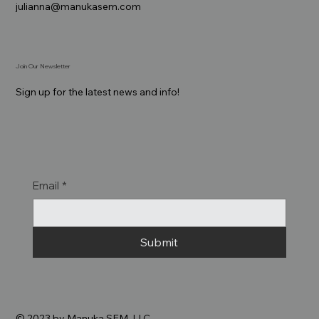
julianna@manukasem.com
Join Our Newsletter
Sign up for the latest news and info!
Email
*
Submit
© 2023 by Manuka SEM, LLC