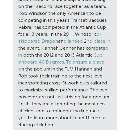
on their second race together as a team. 
Rob Windsor, the only American to be 
competing in this year's Transat Jacques 
Vabre, has competed in the Atlantic Cup 
for all 3 years. In the 2011, Windsor c
o-
skippered Dragon
an
d landed
 2
nd place in 
t
he event. Hannah Jenner has compete
d 
in
 both the 2012 and 2013 Atlantic 
Cup 
onboard 40 Degrees. To ensure a place 
o
n the podium in the TJV, Hannah and 
Rob took their training to the next level 
incorporating cross-fit work-outs tailored 
to maximize sailing performance. The two, 
however, are not just striving for a podium 
finish, they are attempting the most eco-
efficient cross continental sailing race 
yet. To learn more about Team 11th Hour 
Racing click here. 