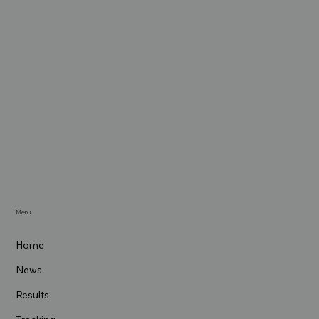
Menu
Home
News
Results