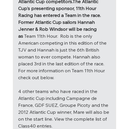
Atlantic Cup competitors.The Atlantic 
Cup's presenting sponsor, 11th Hour 
Racing has entered a Team in the race. 
Former Atlantic Cup sailors Hannah 
Jenner & Rob Windsor will be racing 
as 
Team 11th Hour.  Rob is the only 
American competing in this edition of the 
TJV and Hannah is just the 6th British 
woman to ever compete. Hannah also 
placed 3rd in the last edition of the race. 
For more information on Team 11th Hour 
check out below.
4 other teams who have raced in the 
Atlantic Cup including Campagne de 
France, GDF SUEZ, Groupe Picoty and the 
2012 Atlantic Cup winner, Mare will also be 
on the start line. View the complete list of 
Class40 entries. 