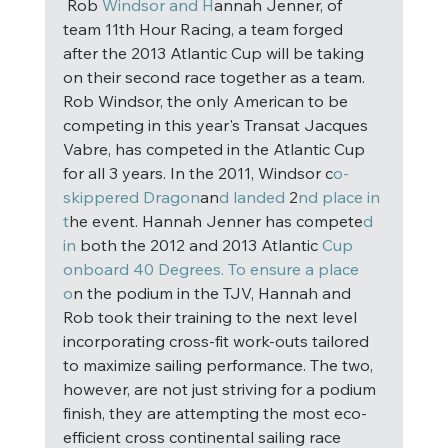
 Rob
 Windsor and H
annah Jenner, of 
team 11th Hour Racing, a team forged 
after the 2013 Atlantic Cup will be taking 
on their second race together as a team. 
Rob Windsor, the only American to be 
competing in this year's Transat Jacques 
Vabre, has competed in the Atlantic Cup 
for all 3 years. In the 2011, Windsor c
o-
skippered Dragon
an
d landed
 2
nd place in 
t
he event. Hannah Jenner has compete
d 
in
 both the 2012 and 2013 Atlantic 
Cup 
onboard 40 Degrees. To ensure a place 
o
n the podium in the TJV, Hannah and 
Rob took their training to the next level 
incorporating cross-fit work-outs tailored 
to maximize sailing performance. The two, 
however, are not just striving for a podium 
finish, they are attempting the most eco-
efficient cross continental sailing race 