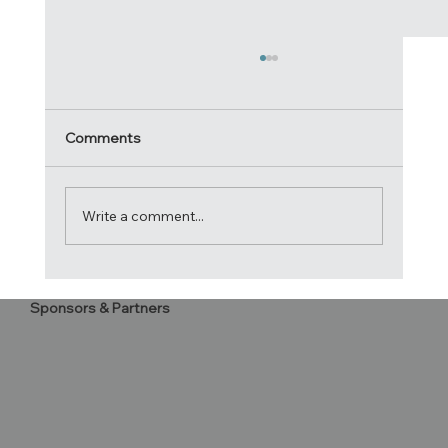
Comments
Write a comment...
2020 Atlantic Cup Letter to
Sponsors & Partners
Competitors