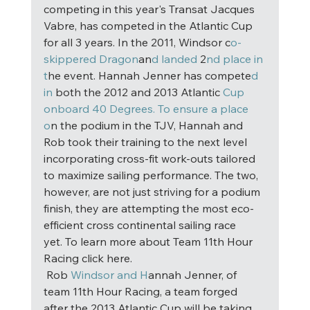
competing in this year's Transat Jacques 
Vabre, has competed in the Atlantic Cup 
for all 3 years. In the 2011, Windsor c
o-
skippered Dragon
an
d landed
 2
nd place in 
t
he event. Hannah Jenner has compete
d 
in
 both the 2012 and 2013 Atlantic 
Cup 
onboard 40 Degrees. To ensure a place 
o
n the podium in the TJV, Hannah and 
Rob took their training to the next level 
incorporating cross-fit work-outs tailored 
to maximize sailing performance. The two, 
however, are not just striving for a podium 
finish, they are attempting the most eco-
efficient cross continental sailing race 
yet. To learn more about Team 11th Hour 
Racing click here. 
 Rob
 Windsor and H
annah Jenner, of 
team 11th Hour Racing, a team forged 
after the 2013 Atlantic Cup will be taking 