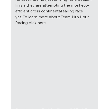
finish, they are attempting the most eco-
efficient cross continental sailing race 
yet. To learn more about Team 11th Hour 
Racing click here. 