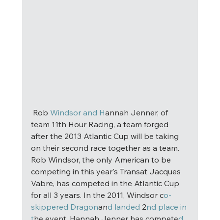
 Rob
 Windsor and H
annah Jenner, of 
team 11th Hour Racing, a team forged 
after the 2013 Atlantic Cup will be taking 
on their second race together as a team. 
Rob Windsor, the only American to be 
competing in this year's Transat Jacques 
Vabre, has competed in the Atlantic Cup 
for all 3 years. In the 2011, Windsor c
o-
skippered Dragon
an
d landed
 2
nd place in 
t
he event. Hannah Jenner has compete
d 