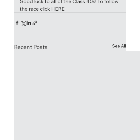
Good luck to all of the Class 40s! To follow 
the race click HERE
See All
Recent Posts