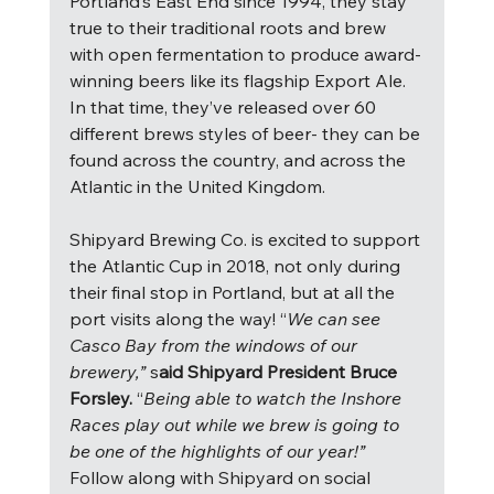
Portland’s East End since 1994, they stay 
true to their traditional roots and brew 
with open fermentation to produce award-
winning beers like its flagship Export Ale.  
In that time, they’ve released over 60 
different brews styles of beer- they can be 
found across the country, and across the 
Atlantic in the United Kingdom.
Shipyard Brewing Co. is excited to support 
the Atlantic Cup in 2018, not only during 
their final stop in Portland, but at all the 
port visits along the way! “
We can see 
Casco Bay from the windows of our 
brewery,” 
s
aid Shipyard President Bruce 
Forsley. 
“
Being able to watch the Inshore 
Races play out while we brew is going to 
be one of the highlights of our year!” 
Follow along with Shipyard on social 