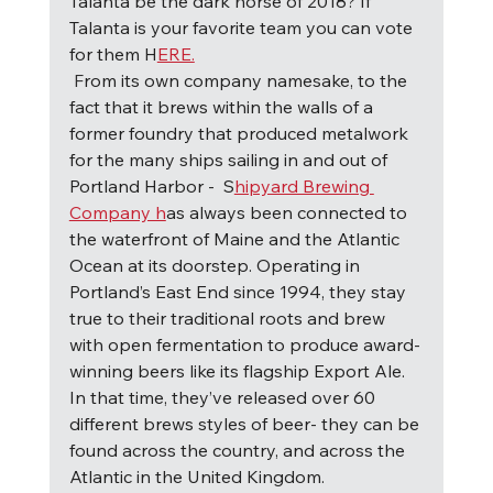
Talanta be the dark horse of 2018? If 
Talanta is your favorite team you can vote 
for them H
ERE.
F
rom its own company namesake, to the 
fact that it brews within the walls of a 
former foundry that produced metalwork 
for the many ships sailing in and out of 
Portland Harbor -  S
hipyard Brewing 
Company h
as always been connected to 
the waterfront of Maine and the Atlantic 
Ocean at its doorstep. Operating in 
Portland’s East End since 1994, they stay 
true to their traditional roots and brew 
with open fermentation to produce award-
winning beers like its flagship Export Ale.  
In that time, they’ve released over 60 
different brews styles of beer- they can be 
found across the country, and across the 
Atlantic in the United Kingdom.