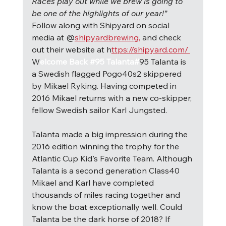
Races play out while we brew is going to 
be one of the highlights of our year!” 
Follow along with Shipyard on social 
media at @
shipyardbrewing,
 and check 
out their website at h
ttps://shipyard.com/ 
W
elcome Back #95 Talanta#
95 Talanta is 
a Swedish flagged Pogo40s2 skippered 
by Mikael Ryking. Having competed in 
2016 Mikael returns with a new co-skipper, 
fellow Swedish sailor Karl Jungsted.
Talanta made a big impression during the 
2016 edition winning the trophy for the 
Atlantic Cup Kid's Favorite Team. Although 
Talanta is a second generation Class40 
Mikael and Karl have completed 
thousands of miles racing together and 
know the boat exceptionally well. Could 
Talanta be the dark horse of 2018? If 