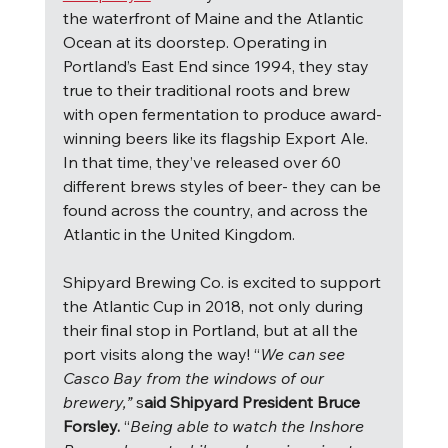
the waterfront of Maine and the Atlantic 
Ocean at its doorstep. Operating in 
Portland’s East End since 1994, they stay 
true to their traditional roots and brew 
with open fermentation to produce award-
winning beers like its flagship Export Ale.  
In that time, they’ve released over 60 
different brews styles of beer- they can be 
found across the country, and across the 
Atlantic in the United Kingdom.
Shipyard Brewing Co. is excited to support 
the Atlantic Cup in 2018, not only during 
their final stop in Portland, but at all the 
port visits along the way! “
We can see 
Casco Bay from the windows of our 
brewery,” 
s
aid Shipyard President Bruce 
Forsley. 
“
Being able to watch the Inshore 