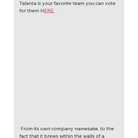
Talanta is your favorite team you can vote 
for them H
ERE.
F
rom its own company namesake, to the 
fact that it brews within the walls of a 