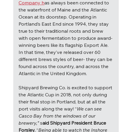
Company h
as always been connected to 
the waterfront of Maine and the Atlantic 
Ocean at its doorstep. Operating in 
Portland’s East End since 1994, they stay 
true to their traditional roots and brew 
with open fermentation to produce award-
winning beers like its flagship Export Ale.  
In that time, they’ve released over 60 
different brews styles of beer- they can be 
found across the country, and across the 
Atlantic in the United Kingdom.
Shipyard Brewing Co. is excited to support 
the Atlantic Cup in 2018, not only during 
their final stop in Portland, but at all the 
port visits along the way! “
We can see 
Casco Bay from the windows of our 
brewery,” 
s
aid Shipyard President Bruce 
Forsley. 
“
Being able to watch the Inshore 