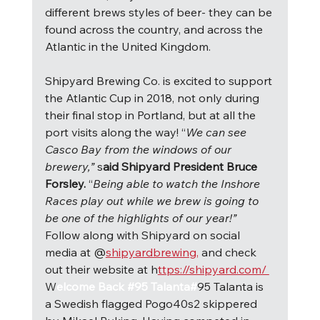
different brews styles of beer- they can be 
found across the country, and across the 
Atlantic in the United Kingdom.
Shipyard Brewing Co. is excited to support 
the Atlantic Cup in 2018, not only during 
their final stop in Portland, but at all the 
port visits along the way! “
We can see 
Casco Bay from the windows of our 
brewery,” 
s
aid Shipyard President Bruce 
Forsley. 
“
Being able to watch the Inshore 
Races play out while we brew is going to 
be one of the highlights of our year!” 
Follow along with Shipyard on social 
media at @
shipyardbrewing,
 and check 
out their website at h
ttps://shipyard.com/ 
W
elcome Back #95 Talanta#
95 Talanta is 
a Swedish flagged Pogo40s2 skippered 