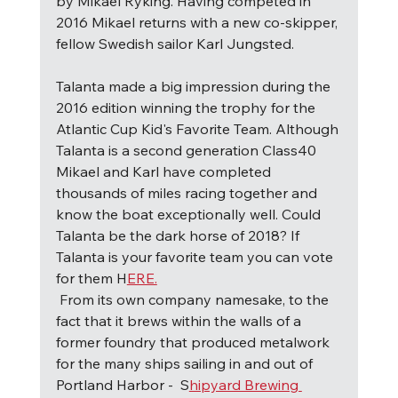
by Mikael Ryking. Having competed in 
2016 Mikael returns with a new co-skipper, 
fellow Swedish sailor Karl Jungsted.
Talanta made a big impression during the 
2016 edition winning the trophy for the 
Atlantic Cup Kid's Favorite Team. Although 
Talanta is a second generation Class40 
Mikael and Karl have completed 
thousands of miles racing together and 
know the boat exceptionally well. Could 
Talanta be the dark horse of 2018? If 
Talanta is your favorite team you can vote 
for them H
ERE.
F
rom its own company namesake, to the 
fact that it brews within the walls of a 
former foundry that produced metalwork 
for the many ships sailing in and out of 
Portland Harbor -  S
hipyard Brewing 