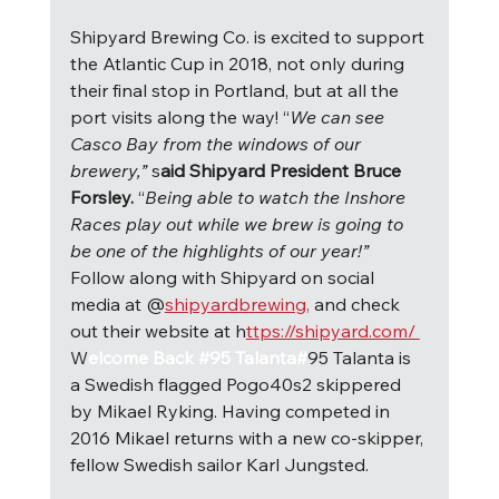
Shipyard Brewing Co. is excited to support 
the Atlantic Cup in 2018, not only during 
their final stop in Portland, but at all the 
port visits along the way! “
We can see 
Casco Bay from the windows of our 
brewery,” 
s
aid Shipyard President Bruce 
Forsley. 
“
Being able to watch the Inshore 
Races play out while we brew is going to 
be one of the highlights of our year!” 
Follow along with Shipyard on social 
media at @
shipyardbrewing,
 and check 
out their website at h
ttps://shipyard.com/ 
W
elcome Back #95 Talanta#
95 Talanta is 
a Swedish flagged Pogo40s2 skippered 
by Mikael Ryking. Having competed in 
2016 Mikael returns with a new co-skipper, 
fellow Swedish sailor Karl Jungsted.