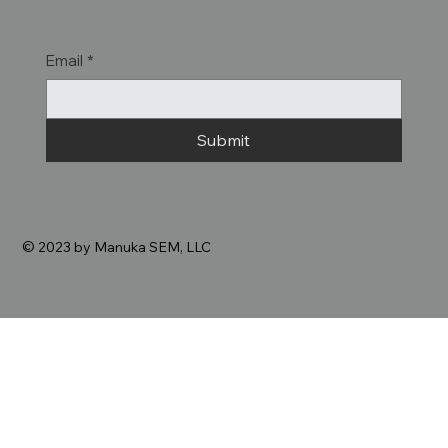
Email
*
Submit
© 2023 by Manuka SEM, LLC