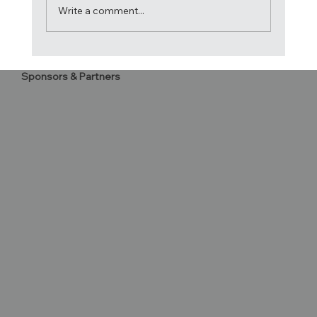
Write a comment...
Acrobatica crowned 2024 Atlantic Cup
Sponsors & Partners
Champions!