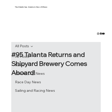
The Atlantic Cup - America's Class40 Race
All Posts
#95 Talanta Returns and
All Posts
Shipyard Brewery Comes
News
Aboard!
Atlantic Cup News
Race Day News
Sailing and Racing News