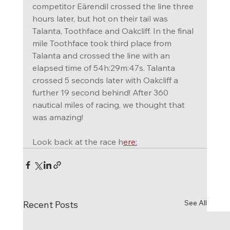
competitor Eärendil crossed the line three 
hours later, but hot on their tail was 
Talanta, Toothface and Oakcliff. In the final 
mile Toothface took third place from 
Talanta and crossed the line with an 
elapsed time of 54h:29m:47s. Talanta 
crossed 5 seconds later with Oakcliff a 
further 19 second behind! After 360 
nautical miles of racing, we thought that 
was amazing! 
Look back at the race h
ere:
See All
Recent Posts