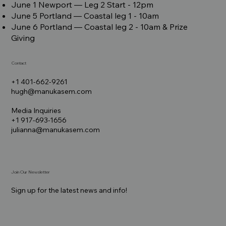
June 1 Newport –– Leg 2 Start - 12pm
June 5 Portland –– Coastal leg 1 - 10am
June 6 Portland –– Coastal leg 2 - 10am & Prize
Giving
Contact
+1 401-662-9261
hugh@manukasem.com
Media Inquiries
+1 917-693-1656
julianna@manukasem.com
Join Our Newsletter
Sign up for the latest news and info!