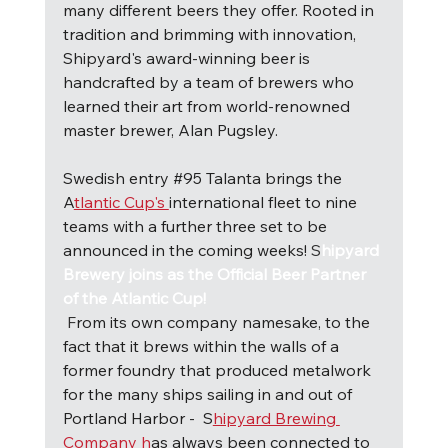
many different beers they offer. Rooted in 
tradition and brimming with innovation, 
Shipyard's award-winning beer is 
handcrafted by a team of brewers who 
learned their art from world-renowned 
master brewer, Alan Pugsley.
Swedish entry 
#95
 Talanta brings the 
A
tlantic Cup's 
international fleet to nine 
teams with a further three set to be 
announced in the coming weeks! 
S
hipyard 
Brewery joins as the Official Beer Partner 
of the Atlantic Cup!
F
rom its own company namesake, to the 
fact that it brews within the walls of a 
former foundry that produced metalwork 
for the many ships sailing in and out of 
Portland Harbor -  S
hipyard Brewing 
Company h
as always been connected to 