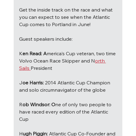
Get the inside track on the race and what 
you can expect to see when the Atlantic 
Cup comes to Portland in June!
Guest speakers include:
K
en Read: A
merica's Cup veteran, two time 
Volvo Ocean Race Skipper and N
orth 
Sails 
President 
J
oe Harris: 
2014 Atlantic Cup Champion 
and solo circumnavigator of the globe
R
ob Windsor: O
ne of only two people to 
have raced every edition of the Atlantic 
Cup 
H
ugh Piggin: 
Atlantic Cup Co-Founder and 