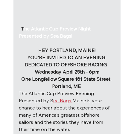
  T
he Atlantic Cup Preview Night 
Presented by Sea Bags!
H
EY PORTLAND, MAINE!
YOU'RE INVITED TO AN EVENING 
DEDICATED TO OFFSHORE RACING  
Wednesday April 25th - 6pm
One Longfellow Square 181 State Street, 
Portland, ME 
The Atlantic Cup Preview Evening 
Presented by S
ea Bags 
Maine is your 
chance to hear about the experiences of 
many of America's greatest offshore 
sailors and the stories they have from 
their time on the water. 