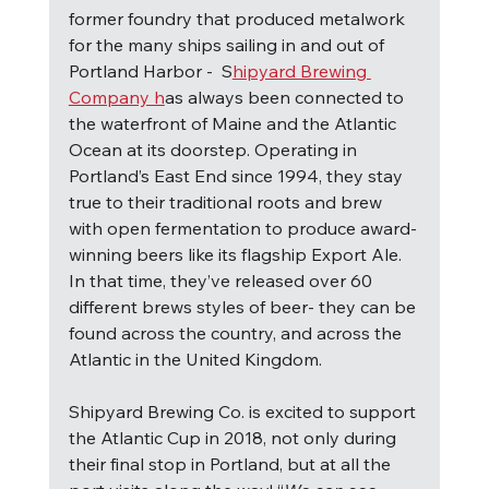
former foundry that produced metalwork 
for the many ships sailing in and out of 
Portland Harbor -  S
hipyard Brewing 
Company h
as always been connected to 
the waterfront of Maine and the Atlantic 
Ocean at its doorstep. Operating in 
Portland’s East End since 1994, they stay 
true to their traditional roots and brew 
with open fermentation to produce award-
winning beers like its flagship Export Ale.  
In that time, they’ve released over 60 
different brews styles of beer- they can be 
found across the country, and across the 
Atlantic in the United Kingdom.
Shipyard Brewing Co. is excited to support 
the Atlantic Cup in 2018, not only during 
their final stop in Portland, but at all the 