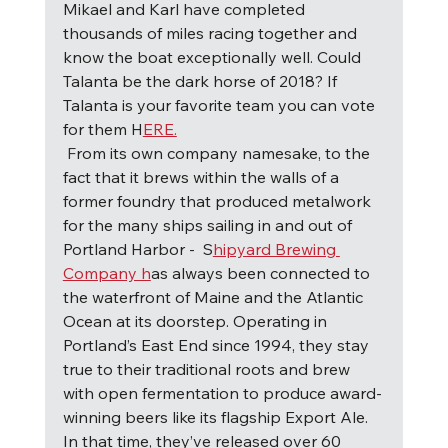
Mikael and Karl have completed 
thousands of miles racing together and 
know the boat exceptionally well. Could 
Talanta be the dark horse of 2018? If 
Talanta is your favorite team you can vote 
for them H
ERE.
F
rom its own company namesake, to the 
fact that it brews within the walls of a 
former foundry that produced metalwork 
for the many ships sailing in and out of 
Portland Harbor -  S
hipyard Brewing 
Company h
as always been connected to 
the waterfront of Maine and the Atlantic 
Ocean at its doorstep. Operating in 
Portland’s East End since 1994, they stay 
true to their traditional roots and brew 
with open fermentation to produce award-
winning beers like its flagship Export Ale.  
In that time, they’ve released over 60 