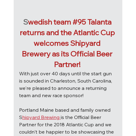
S
wedish team 
#95
 Talanta 
returns and the Atlantic Cup 
welcomes Shipyard 
Brewery as its Official Beer 
Partner! 
W
ith just over 40 days until the start gun 
is sounded in Charleston, South Carolina, 
we're pleased to announce a returning 
team and new race sponsor!
Portland Maine based and family owned 
S
hipyard Brewing 
is the Official Beer 
Partner for the 2018 Atlantic Cup and we 
couldn't be happier to be showcasing the 