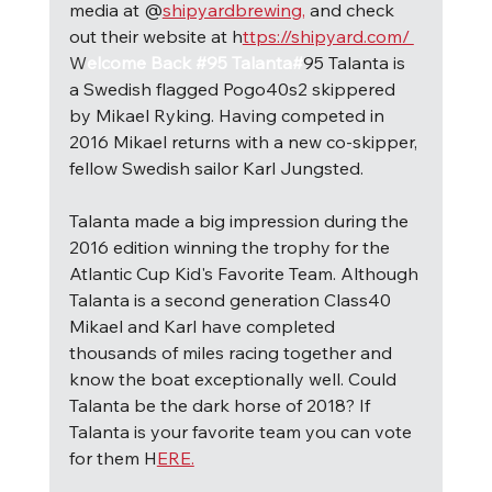
media at @
shipyardbrewing,
 and check 
out their website at h
ttps://shipyard.com/ 
W
elcome Back #95 Talanta#
95 Talanta is 
a Swedish flagged Pogo40s2 skippered 
by Mikael Ryking. Having competed in 
2016 Mikael returns with a new co-skipper, 
fellow Swedish sailor Karl Jungsted.
Talanta made a big impression during the 
2016 edition winning the trophy for the 
Atlantic Cup Kid's Favorite Team. Although 
Talanta is a second generation Class40 
Mikael and Karl have completed 
thousands of miles racing together and 
know the boat exceptionally well. Could 
Talanta be the dark horse of 2018? If 
Talanta is your favorite team you can vote 
for them H
ERE.