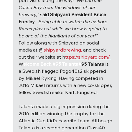
port visits along the way! “
We can see 
Casco Bay from the windows of our 
brewery,” 
s
aid Shipyard President Bruce 
Forsley. 
“
Being able to watch the Inshore 
Races play out while we brew is going to 
be one of the highlights of our year!” 
Follow along with Shipyard on social 
media at @
shipyardbrewing,
 and check 
out their website at h
ttps://shipyard.com/ 
W
elcome Back #95 Talanta#
95 Talanta is 
a Swedish flagged Pogo40s2 skippered 
by Mikael Ryking. Having competed in 
2016 Mikael returns with a new co-skipper, 
fellow Swedish sailor Karl Jungsted.
Talanta made a big impression during the 
2016 edition winning the trophy for the 
Atlantic Cup Kid's Favorite Team. Although 
Talanta is a second generation Class40 