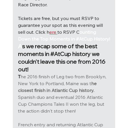
Race Director.
Tickets are free, but you must RSVP to 
guarantee your spot as this evening will 
sell out. Click h
ere 
to RSVP 
C
ounting 
Down the Top Moments in #AtCup History!
A
s we recap some of the best 
moments in 
#AtCup
 history we 
couldn't leave this one from 2016 
out! 
T
he 2016 finish of Leg two from Brooklyn, 
New York to Portland, Maine was t
he 
closest finish in Atlantic Cup history. 
Spanish duo and eventual 2016 Atlantic 
Cup Champions Tales II won the leg, but 
the action didn't stop then! 
French entry and returning Atlantic Cup 