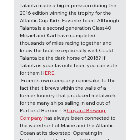
Talanta made a big impression during the 
2016 edition winning the trophy for the 
Atlantic Cup Kid's Favorite Team. Although 
Talanta is a second generation Class40 
Mikael and Karl have completed 
thousands of miles racing together and 
know the boat exceptionally well. Could 
Talanta be the dark horse of 2018? If 
Talanta is your favorite team you can vote 
for them H
ERE.
F
rom its own company namesake, to the 
fact that it brews within the walls of a 
former foundry that produced metalwork 
for the many ships sailing in and out of 
Portland Harbor -  S
hipyard Brewing 
Company h
as always been connected to 
the waterfront of Maine and the Atlantic 
Ocean at its doorstep. Operating in 