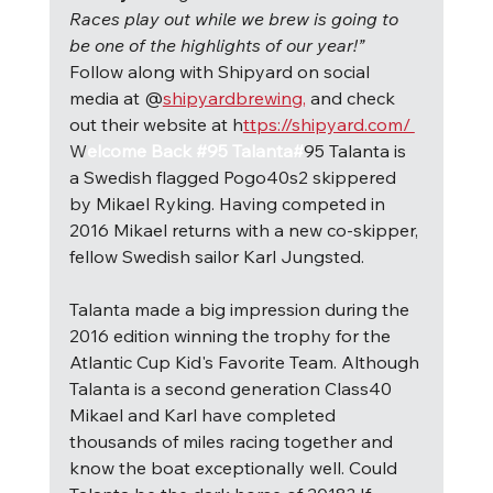
Races play out while we brew is going to 
be one of the highlights of our year!” 
Follow along with Shipyard on social 
media at @
shipyardbrewing,
 and check 
out their website at h
ttps://shipyard.com/ 
W
elcome Back #95 Talanta#
95 Talanta is 
a Swedish flagged Pogo40s2 skippered 
by Mikael Ryking. Having competed in 
2016 Mikael returns with a new co-skipper, 
fellow Swedish sailor Karl Jungsted.
Talanta made a big impression during the 
2016 edition winning the trophy for the 
Atlantic Cup Kid's Favorite Team. Although 
Talanta is a second generation Class40 
Mikael and Karl have completed 
thousands of miles racing together and 
know the boat exceptionally well. Could 