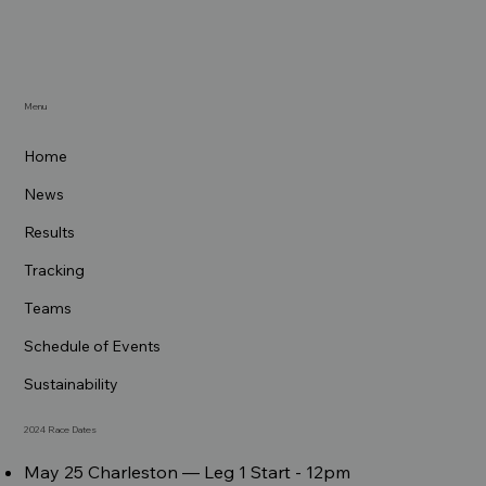
Menu
Home
News
Results
Tracking
Teams
Schedule of Events
Sustainability
2024 Race Dates
May 25 Charleston –– Leg 1 Start - 12pm