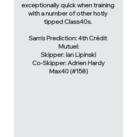
exceptionally quick when training 
with a number of other hotly 
tipped Class40s. 
Sam's Prediction: 4th 
Crédit 
Mutuel:
Skipper: Ian Lipinski
Co-Skipper: Adrien Hardy
Max40 (#158)