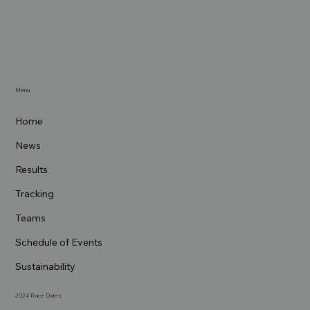
Menu
Home
News
Results
Tracking
Teams
Schedule of Events
Sustainability
2024 Race Dates