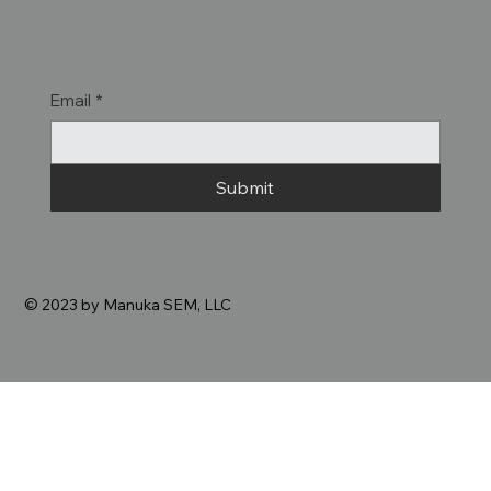
Email
*
Submit
© 2023 by Manuka SEM, LLC