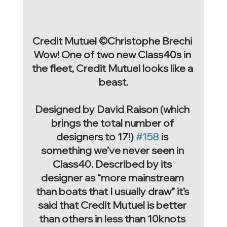
Credit Mutuel ©Christophe Brechi 
Wow! One of two new Class40s in 
the fleet, Credit Mutuel looks like a 
beast.
Designed by David Raison (which 
brings the total number of 
designers to 17!) 
#158
 is 
something we’ve never seen in 
Class40. Described by its 
designer as “more mainstream 
than boats that I usually draw” it’s 
said that Credit Mutuel is better 
than others in less than 10knots 