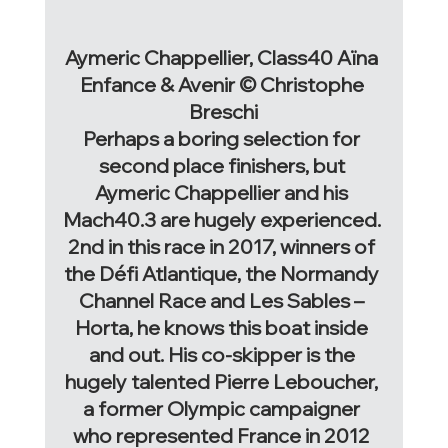
Aymeric Chappellier, Class40 Aïna 
Enfance & Avenir © Christophe 
Breschi
Perhaps a boring selection for 
second place finishers, but 
Aymeric Chappellier and his 
Mach40.3 are hugely experienced. 
2nd in this race in 2017, winners of 
the Défi Atlantique, the Normandy 
Channel Race and Les Sables – 
Horta, he knows this boat inside 
and out. His co-skipper is the 
hugely talented Pierre Leboucher, 
a former Olympic campaigner 
who represented France in 2012 