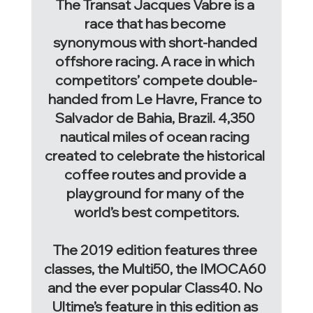
The Transat Jacques Vabre is a 
race that has become 
synonymous with short-handed 
offshore racing. A race in which 
competitors’ compete double-
handed from Le Havre, France to 
Salvador de Bahia, Brazil. 4,350 
nautical miles of ocean racing 
created to celebrate the historical 
coffee routes and provide a 
playground for many of the 
world’s best competitors.
The 2019 edition features three 
classes, the Multi50, the IMOCA60 
and the ever popular Class40. No 
Ultime’s feature in this edition as 