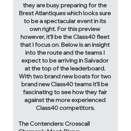
they are busy preparing for the 
Brest Atlantiques which looks sure 
to be a spectacular event in its 
own right. For this preview 
however, it’ll be the Class40 fleet 
that I focus on. Below is an insight 
into the route and the teams I 
expect to be arriving in Salvador 
at the top of the leaderboard. 
With two brand new boats for two 
brand new Class40 teams it’ll be 
fascinating to see how they fair 
against the more experienced 
Class40 competitors.
The Contenders: Crosscall 