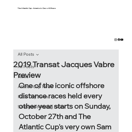
The Atlantic Cup - America's Class40 Race
All Posts
2019 Transat Jacques Vabre
All Posts
Preview
News
One of the iconic offshore 
Atlantic Cup News
distance races held every 
Race Day News
other year starts on Sunday, 
Sailing and Racing News
October 27th and The 
Atlantic Cup's very own Sam 