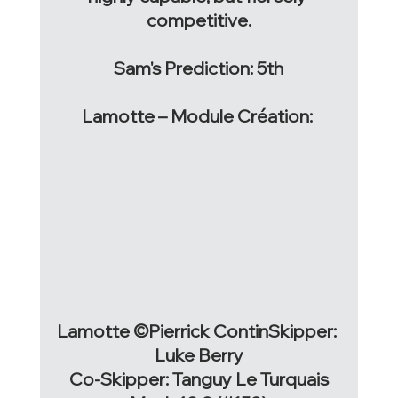
competitive.
Sam's Prediction: 5th
Lamotte – Module Création: 
Lamotte ©Pierrick ContinSkipper: 
Luke Berry
Co-Skipper: Tanguy Le Turquais