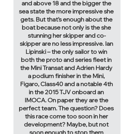
and above 18 and the bigger the 
sea state the more impressive she 
gets. But that’s enough about the 
boat because not only is the she 
stunning her skipper and co-
skipper are no less impressive. Ian 
Lipinski – the only sailor to win 
both the proto and series fleet in 
the Mini Transat and Adrien Hardy 
a podium finisher in the Mini, 
Figaro, Class40 and a notable 4th 
in the 2015 TJV onboard an 
IMOCA. On paper they are the 
perfect team. The question? Does 
this race come too soon in her 
development? Maybe, but not 
soon enough to stop them 