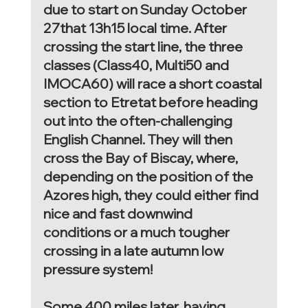
due to start on Sunday October 
27that 13h15 local time. After 
crossing the start line, the three 
classes (Class40, Multi50 and 
IMOCA60) will race a short coastal 
section to Etretat before heading 
out into the often-challenging 
English Channel. They will then 
cross the Bay of Biscay, where, 
depending on the position of the 
Azores high, they could either find 
nice and fast downwind 
conditions or a much tougher 
crossing in a late autumn low 
pressure system! 
Some 400 miles later, having 