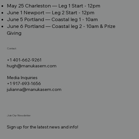
May 25 Charleston –– Leg 1 Start - 12pm
June 1 Newport –– Leg 2 Start - 12pm
June 5 Portland –– Coastal leg 1 - 10am
June 6 Portland –– Coastal leg 2 - 10am & Prize
Giving
Contact
+1 401-662-9261
hugh@manukasem.com
Media Inquiries
+1 917-693-1656
julianna@manukasem.com
Join Our Newsletter
Sign up for the latest news and info!