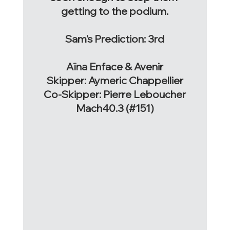
getting to the podium.
Sam's Prediction: 3rd
Aïna Enface & Avenir
Skipper: Aymeric Chappellier
Co-Skipper: Pierre Leboucher
Mach40.3 (#151)