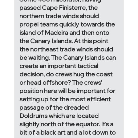
passed Cape Finisterre, the 
northern trade winds should 
propel teams quickly towards the 
island of Madeira and then onto 
the Canary Islands. At this point 
the northeast trade winds should 
be waiting. The Canary Islands can 
create an important tactical 
decision, do crews hug the coast 
or head offshore? The crews’ 
position here will be important for 
setting up for the most efficient 
passage of the dreaded 
Doldrums which are located 
slightly north of the equator. It’s a 
bit of a black art and a lot down to 