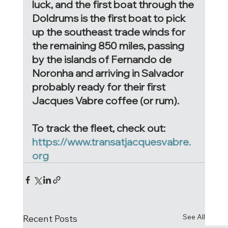
luck, and the first boat through the 
Doldrums is the first boat to pick 
up the southeast trade winds for 
the remaining 850 miles, passing 
by the islands of Fernando de 
Noronha and arriving in Salvador 
probably ready for their first 
Jacques Vabre coffee (or rum). 
To track the fleet, check out: 
https://www.transatjacquesvabre.
org
See All
Recent Posts