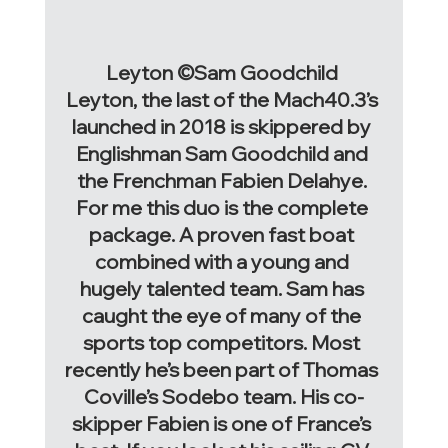
Leyton ©Sam Goodchild 
Leyton, the last of the Mach40.3’s 
launched in 2018 is skippered by 
Englishman Sam Goodchild and 
the Frenchman Fabien Delahye. 
For me this duo is the complete 
package. A proven fast boat 
combined with a young and 
hugely talented team. Sam has 
caught the eye of many of the 
sports top competitors. Most 
recently he’s been part of Thomas 
Coville’s Sodebo team. His co-
skipper Fabien is one of France’s 