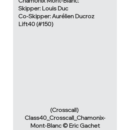
Chamonix Mont-Blanc:
Skipper: Louis Duc
Co-Skipper: Aurélien Ducroz
Lift40 (#150)
(Crosscall) 
Class40_Crosscall_Chamonix-
Mont-Blanc © Eric Gachet