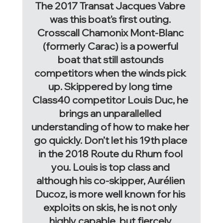
The 2017 Transat Jacques Vabre 
was this boat's first outing. 
Crosscall Chamonix Mont-Blanc 
(formerly Carac)
 is a powerful 
boat that still astounds 
competitors when the winds pick 
up. Skippered by long time 
Class40 competitor Louis Duc, he 
brings an unparallelled 
understanding of how to make her 
go quickly. Don’t let his 19th place 
in the 2018 Route du Rhum fool 
you. Louis is top class and 
although his co-skipper, Aurélien 
Ducoz, is more well known for his 
exploits on skis, he is not only 
highly capable, but fiercely 