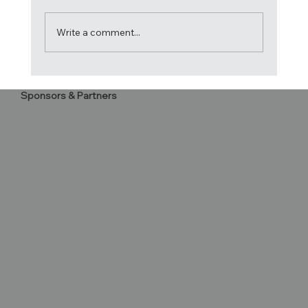
Write a comment...
2020 Atlantic Cup Letter to
Sponsors & Partners
Competitors