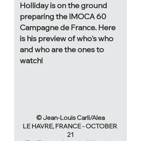
Holliday is on the ground 
preparing the IMOCA 60 
Campagne de France. Here 
is his preview of who's who 
and who are the ones to 
watch! 
© Jean-Louis Carli/Alea
LE HAVRE, FRANCE - OCTOBER 
21