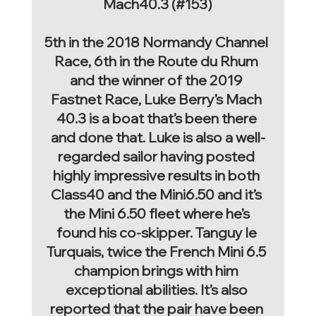
Mach40.3 (#153)
5th in the 2018 Normandy Channel 
Race, 6th in the Route du Rhum 
and the winner of the 2019 
Fastnet Race, Luke Berry’s Mach 
40.3 is a boat that’s been there 
and done that. Luke is also a well-
regarded sailor having posted 
highly impressive results in both 
Class40 and the Mini6.50 and it’s 
the Mini 6.50 fleet where he’s 
found his co-skipper. Tanguy le 
Turquais, twice the French Mini 6.5 
champion brings with him 
exceptional abilities. It’s also 
reported that the pair have been 