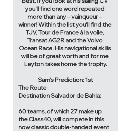
best. If you look at his sailing CV 
you’ll find one word repeated 
more than any – vainqueur – 
winner! Within the list you’ll find the 
TJV, Tour de France á la voile, 
Transat AG2R and the Volvo 
Ocean Race. His navigational skills 
will be of great worth and for me 
Leyton takes home the trophy.
Sam's Prediction: 1st
The Route
Destination Salvador de Bahia: 
60 teams, of which 27 make up 
the Class40, will compete in this 
now classic double-handed event 