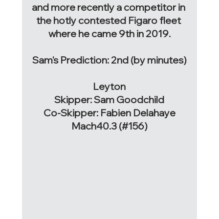
and more recently a competitor in 
the hotly contested Figaro fleet 
where he came 9th in 2019.
Sam's Prediction: 2nd (by minutes)
Leyton
Skipper: Sam Goodchild
Co-Skipper: Fabien Delahaye
Mach40.3 (#156)