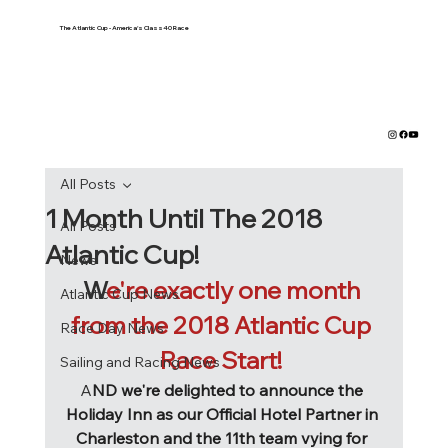
The Atlantic Cup - America's Class40 Race
All Posts
1 Month Until The 2018
All Posts
Atlantic Cup!
News
W
e're exactly one month 
Atlantic Cup News
from the 2018 Atlantic Cup 
Race Day News
Race Start! 
Sailing and Racing News
A
ND we're delighted to announce the 
Holiday Inn as our Official Hotel Partner in 
Charleston and the 11th team vying for 