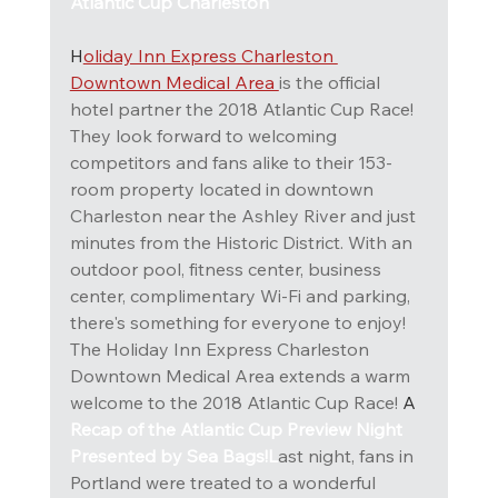
Atlantic Cup Charleston
H
oliday Inn Express Charleston 
Downtown Medical Area 
is the official 
hotel partner the 2018 Atlantic Cup Race!
They look forward to welcoming 
competitors and fans alike to their 153-
room property located in downtown 
Charleston near the Ashley River and just 
minutes from the Historic District. With an 
outdoor pool, fitness center, business 
center, complimentary Wi-Fi and parking, 
there's something for everyone to enjoy!
The Holiday Inn Express Charleston 
Downtown Medical Area extends a warm 
welcome to the 2018 Atlantic Cup Race! 
A
Recap of the Atlantic Cup Preview Night 
Presented by Sea Bags!L
ast night, fans in 
Portland were treated to a wonderful 