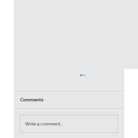
Comments
Write a comment...