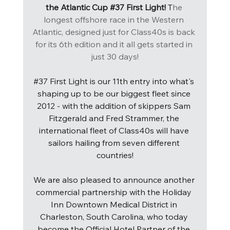
the Atlantic Cup 
#37
 First Light! 
T
he 
longest offshore race in the Western 
Atlantic, designed just for Class40s is back 
for its 6th edition and it all gets started in 
just 30 days!
#37
 First Light is our 11th entry into what's 
shaping up to be our biggest fleet since 
2012 - with the addition of skippers Sam 
Fitzgerald and Fred Strammer, the 
international fleet of Class40s will have 
sailors hailing from seven different 
countries!
We are also pleased to announce another 
commercial partnership with the Holiday 
Inn Downtown Medical District in 
Charleston, South Carolina, who today 
become the Official Hotel Partner of the 