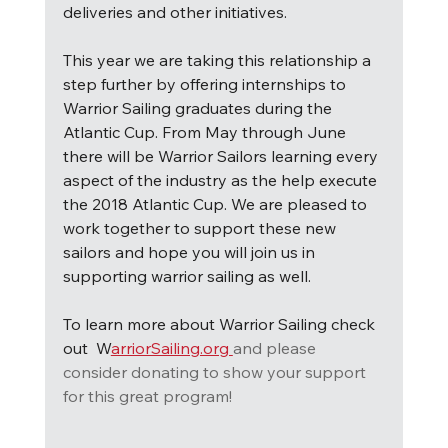
deliveries and other initiatives.
This year we are taking this relationship a 
step further by offering internships to 
Warrior Sailing graduates during the 
Atlantic Cup. From May through June 
there will be Warrior Sailors learning every 
aspect of the industry as the help execute 
the 2018 Atlantic Cup. We are pleased to 
work together to support these new 
sailors and hope you will join us in 
supporting warrior sailing as well.
To learn more about Warrior Sailing check 
out  W
arriorSailing.org 
and please 
consider donating to show your support 
for this great program!  