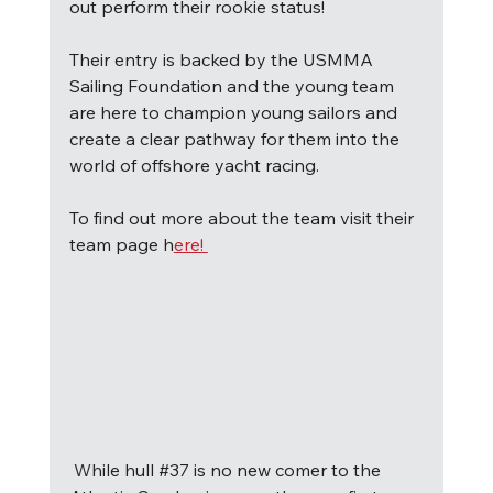
out perform their rookie status!
Their entry is backed by the USMMA 
Sailing Foundation and the young team 
are here to champion young sailors and 
create a clear pathway for them into the 
world of offshore yacht racing. 
To find out more about the team visit their 
team page h
ere! 
W
hile hull 
#37
 is no new comer to the 