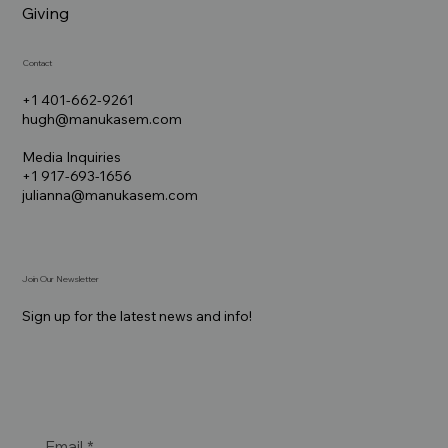
Giving
Contact
+1 401-662-9261
hugh@manukasem.com
Media Inquiries
+1 917-693-1656
julianna@manukasem.com
Join Our Newsletter
Sign up for the latest news and info!
Email
*