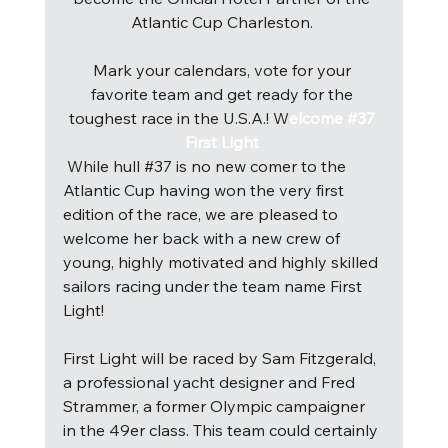
Atlantic Cup Charleston. 
Mark your calendars, vote for your 
favorite team and get ready for the 
toughest race in the U.S.A.! 
W
elcome #37 
First Light 
W
hile hull 
#37
 is no new comer to the 
Atlantic Cup having won the very first 
edition of the race, we are pleased to 
welcome her back with a new crew of 
young, highly motivated and highly skilled 
sailors racing under the team name First 
Light! 
First Light will be raced by Sam Fitzgerald, 
a professional yacht designer and Fred 
Strammer, a former Olympic campaigner 
in the 49er class. This team could certainly 