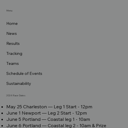
Menu
Home
News
Results
Tracking
Teams
Schedule of Events
Sustainability
2024 Race Dates
May 25 Charleston –– Leg 1 Start - 12pm
June 1 Newport –– Leg 2 Start - 12pm
June 5 Portland –– Coastal leg 1 - 10am
June 6 Portland –– Coastal leg 2 - 10am & Prize