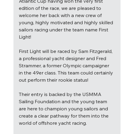
Atlantic Cup having won the very first 
edition of the race, we are pleased to 
welcome her back with a new crew of 
young, highly motivated and highly skilled 
sailors racing under the team name First 
Light! 
First Light will be raced by Sam Fitzgerald, 
a professional yacht designer and Fred 
Strammer, a former Olympic campaigner 
in the 49er class. This team could certainly 
out perform their rookie status!
Their entry is backed by the USMMA 
Sailing Foundation and the young team 
are here to champion young sailors and 
create a clear pathway for them into the 
world of offshore yacht racing. 