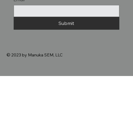
Submit
© 2023 by Manuka SEM, LLC