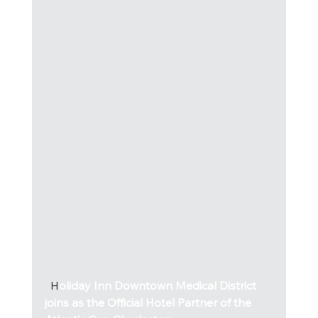
  H
oliday Inn Downtown Medical District 
joins as the Official Hotel Partner of the 