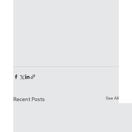
See All
Recent Posts