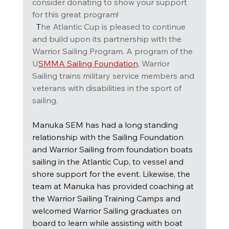
consider donating to show your support 
for this great program!  
T
he Atlantic Cup is pleased to continue 
and build upon its partnership with the 
Warrior Sailing Program. A program of the 
U
SMMA Sailing Foundation,
Warrior 
Sailing trains military service members and 
veterans with disabilities in the sport of 
sailing.
Manuka SEM has had a long standing 
relationship with the Sailing Foundation 
and Warrior Sailing from foundation boats 
sailing in the Atlantic Cup, to vessel and 
shore support for the event. Likewise, the 
team at Manuka has provided coaching at 
the Warrior Sailing Training Camps and 
welcomed Warrior Sailing graduates on 
board to learn while assisting with boat 