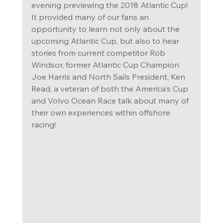
evening previewing the 2018 Atlantic Cup! 
It provided many of our fans an 
opportunity to learn not only about the 
upcoming Atlantic Cup, but also to hear 
stories from current competitor Rob 
Windsor, former Atlantic Cup Champion 
Joe Harris and North Sails President, Ken 
Read, a veteran of both the America's Cup 
and Volvo Ocean Race talk about many of 
their own experiences within offshore 
racing!  