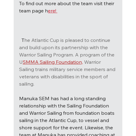
To find out more about the team visit their 
team page h
ere! 
T
he Atlantic Cup is pleased to continue 
and build upon its partnership with the 
Warrior Sailing Program. A program of the 
U
SMMA Sailing Foundation,
Warrior 
Sailing trains military service members and 
veterans with disabilities in the sport of 
sailing.
Manuka SEM has had a long standing 
relationship with the Sailing Foundation 
and Warrior Sailing from foundation boats 
sailing in the Atlantic Cup, to vessel and 
shore support for the event. Likewise, the 
team at Manuka has provided coaching at 