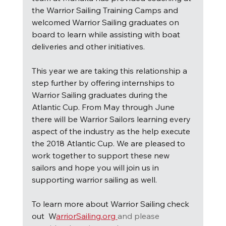
the Warrior Sailing Training Camps and 
welcomed Warrior Sailing graduates on 
board to learn while assisting with boat 
deliveries and other initiatives.
This year we are taking this relationship a 
step further by offering internships to 
Warrior Sailing graduates during the 
Atlantic Cup. From May through June 
there will be Warrior Sailors learning every 
aspect of the industry as the help execute 
the 2018 Atlantic Cup. We are pleased to 
work together to support these new 
sailors and hope you will join us in 
supporting warrior sailing as well.
To learn more about Warrior Sailing check 
out  W
arriorSailing.org 
and please 