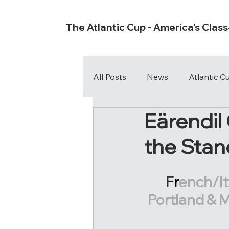
The Atlantic Cup - America's Clas
All Posts
News
Atlantic 
Eärendil
the Stan
F
r
ench/It
Portland & M