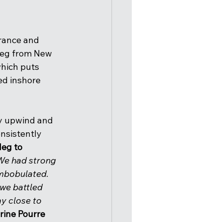
France and 
 leg from New 
which puts 
ed inshore 
ly upwind and 
nsistently 
leg to 
 We had strong 
ombobulated. 
we battled 
y close to 
erine Pourre 