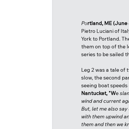
P
o
rtland, ME (June 
Pietro Luciani of Ita
York to Portland. Th
them on top of the l
series to be sailed 
Leg 2 was a tale of 
slow, the second par
seeing boat speeds o
Nantucket, "W
e
 sla
wind and current aga
But, let me also say
with them upwind and
them and then we kn