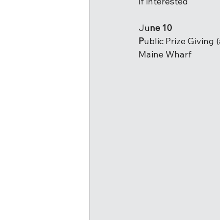
if interested
Ju
ne 10
P
ublic Prize Giving 
Maine Wharf  