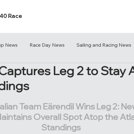
s40 Race
Cup News
Race Day News
Sailing and Racing News
 Captures Leg 2 to Stay 
dings
alian Team Eärendil Wins Leg 2: Ne
aintains Overall Spot Atop the Atl
Standings