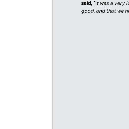
said, "
I
t was a very l
good, and that we ne