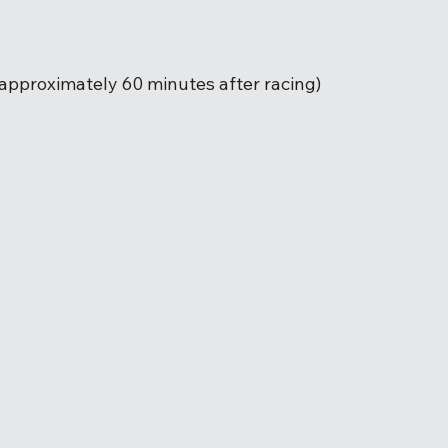
(approximately 60 minutes after racing) 