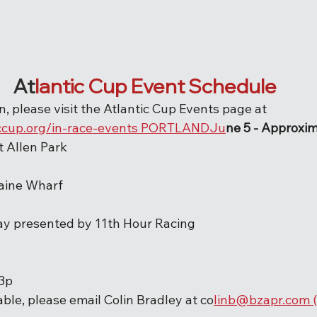
At
lantic Cup Event Schedule
, please visit the Atlantic Cup Events page at 
ccup.org/in-race-events P
O
RTLANDJu
ne 5 - Approxim
rt Allen Park
aine Wharf
Day presented by 11th Hour Racing
-3p
able, please email Colin Bradley at co
linb@bzapr.com (