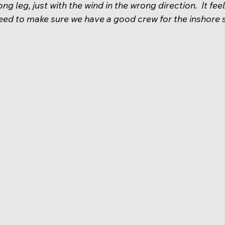
ong leg, just with the wind in the wrong direction.  It feel
ed to make sure we have a good crew for the inshore se