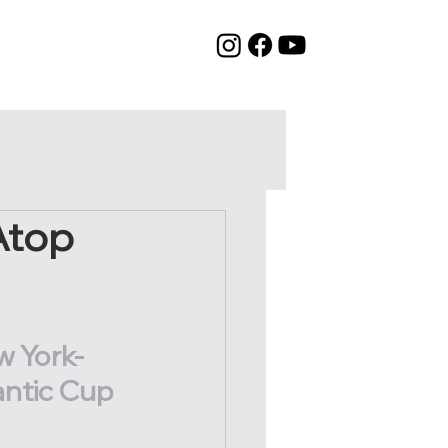
Atop
w York-
antic Cup 