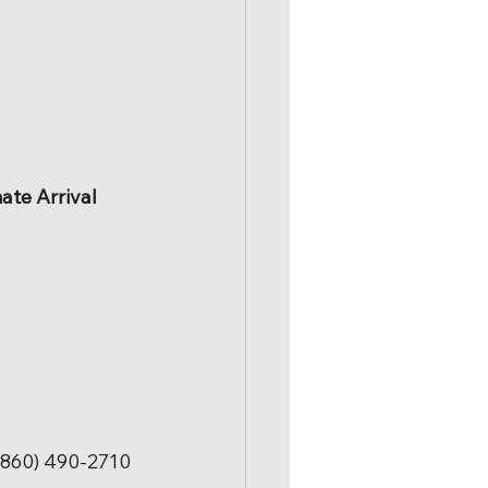
ate Arrival
860) 490-2710 