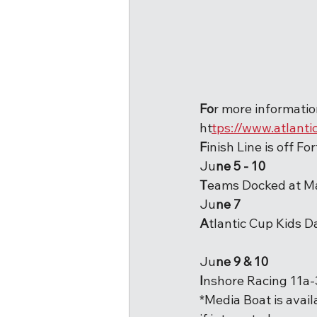
Fo
r more information
ht
tps://www.atlanti
F
inish Line is off Fo
Ju
ne 5 - 10
T
eams Docked at M
Ju
ne 7
A
tlantic Cup Kids 
Ju
ne 9 & 10
I
nshore Racing 11a
*Media Boat is avail