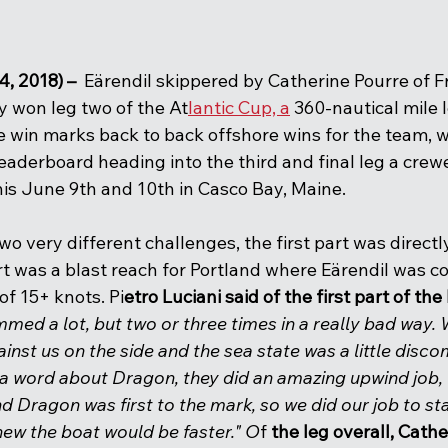
4, 2018) –
  Eärendil skippered by Catherine Pourre of 
ly won leg two of the At
lantic Cup, a
 360-nautical mile
e win marks back to back offshore wins for the team, 
eaderboard heading into the third and final leg a crew
this June 9th and 10th in Casco Bay, Maine.  
two very different challenges, the first part was direct
t was a blast reach for Portland where Eärendil was co
f 15+ knots. Pi
etro Luciani said of the first part of the 
mmed a lot, but two or three times in a really bad way.
inst us on the side and the sea state was a little disc
 a word about Dragon, they did an amazing upwind job, 
 Dragon was first to the mark, so we did our job to sta
ew the boat would be faster." O
f
 the leg overall, Cath