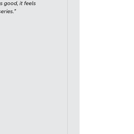
s good, it feels 
ries.”  